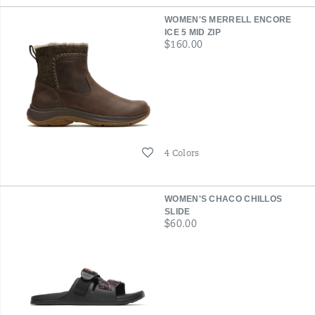
WOMEN'S MERRELL ENCORE
ICE 5 MID ZIP
price
$160.00
Wishlist
4 Colors
WOMEN'S CHACO CHILLOS
SLIDE
price
$60.00