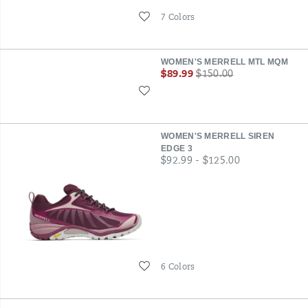
Wishlist
7 Colors
WOMEN'S MERRELL MTL MQM
Sale
Regular
$89.99
$150.00
Price
Price
Wishlist
WOMEN'S MERRELL SIREN
EDGE 3
price
$92.99 - $125.00
Wishlist
6 Colors