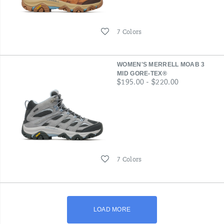
Wishlist
7 Colors
WOMEN'S MERRELL MOAB 3
MID GORE-TEX®
price
$195.00 - $220.00
Wishlist
7 Colors
LOAD MORE