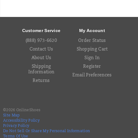
Footer
Links
Customer Service
My Account
(888) 973-6620
Order Status
Contact Us
Shopping Cart
About Us
Sign In
Shipping
Register
Information
Email Preferences
Returns
©
2026
OnlineShoes
Site Map
Accessibility Policy
Privacy Policy
Do Not Sell Or Share My Personal Information
Terms Of Use