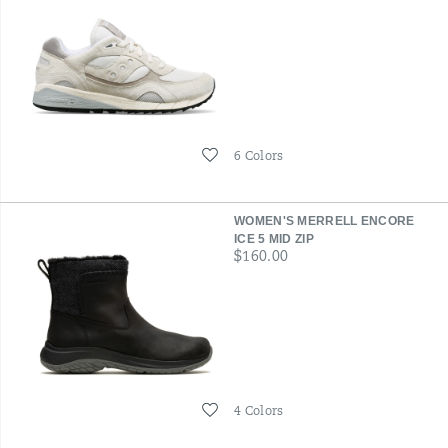
Wishlist
6 Colors
WOMEN'S MERRELL ENCORE
ICE 5 MID ZIP
price
$160.00
Wishlist
4 Colors