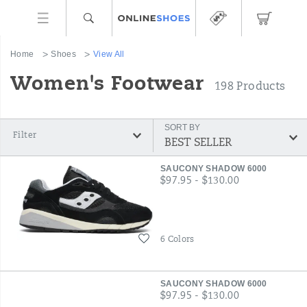
Home
Shoes
View All
Women's Footwear
198 Products
SORT BY
Filter
Featured
SAUCONY SHADOW 6000
View
price
$97.95 - $130.00
All
Wishlist
6 Colors
SAUCONY SHADOW 6000
price
$97.95 - $130.00