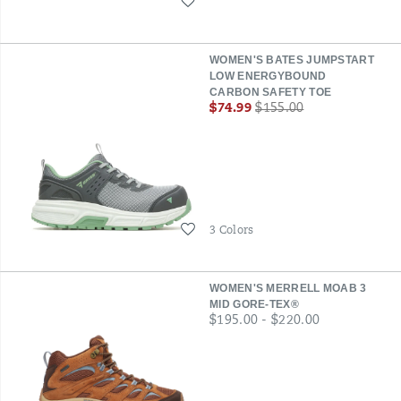
Wishlist
WOMEN'S BATES JUMPSTART
LOW ENERGYBOUND
CARBON SAFETY TOE
Sale
Regular
$74.99
$155.00
Price
Price
Wishlist
3 Colors
WOMEN'S MERRELL MOAB 3
MID GORE-TEX®
price
$195.00 - $220.00