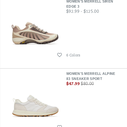
WOMEN'S MERRELL SIREN
EDGE 3
price
$92.99 - $125.00
Wishlist
6 Colors
WOMEN'S MERRELL ALPINE
83 SNEAKER SPORT
Sale
Regular
$47.99
$80.00
Price
Price