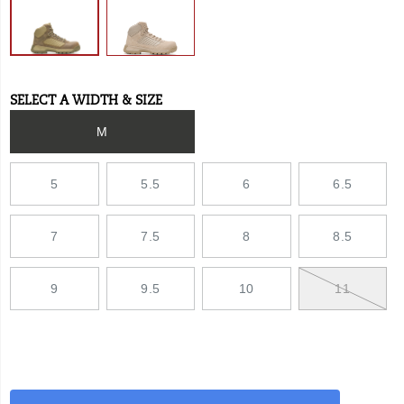
SELECT A WIDTH & SIZE
Variations
M
5
5.5
6
6.5
7
7.5
8
8.5
9
9.5
10
11
Add
false