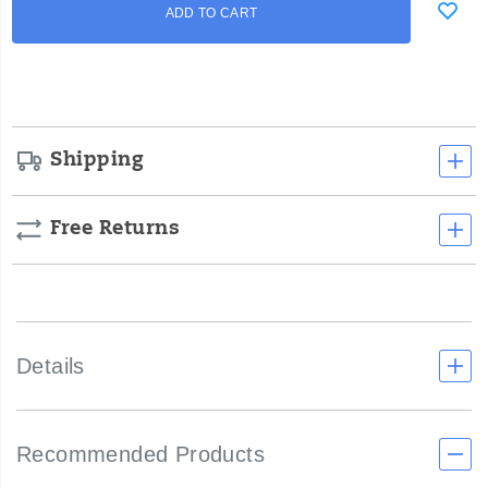
Product
ADD TO CART
to
Actions
cart
options
Shipping
Free Returns
Details
Recommended Products