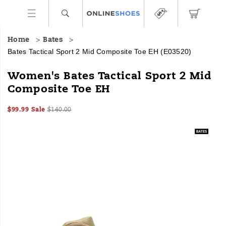
Home
Bates
Bates Tactical Sport 2 Mid Composite Toe EH
(E03520)
The
https://www.onlineshoes.com/US/en/tactical-
Women's Bates Tactical Sport 2 Mid
Tactical
sport-
Composite Toe EH
Sport
2-
2
mid-
Sale
Original
InStock
kicks
composite-
$99.99
Sale
$140.00
2026-
2027-
USD
99.99
9999
Price
price:
up
toe-
Images
08-
08-
the
eh/51218W.html
07T03:07:41.060Z
07T03:07:41.060Z
speed,
tightens
the
grip,
and
smooths
out
the
ride.
Built