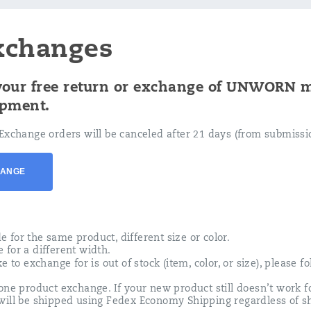
xchanges
 your free return or exchange of UNWORN 
ipment.
Exchange orders will be canceled after 21 days (from submissio
HANGE
for the same product, different size or color.
for a different width.
e to exchange for is out of stock (item, color, or size), please f
one product exchange. If your new product still doesn’t work fo
will be shipped using Fedex Economy Shipping regardless of s