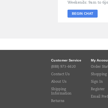
Weekends: 9am to 6p
BEGIN CHAT
Footer
Links
Customer Service
My Accou
(888) 973-6620
Order Sta
Contact Us
Shopping 
About Us
Sign In
Shipping
Register
Information
Email Pre
Returns