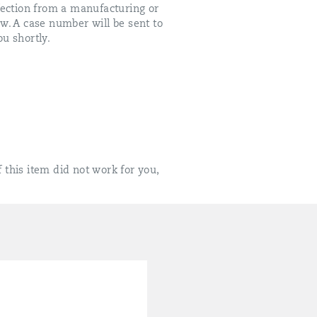
fection from a manufacturing or
ow. A case number will be sent to
u shortly.
 this item did not work for you,