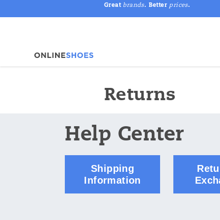
Great
brands
. Better
prices
.
Returns
Help Center
Shipping
Retu
Information
Exch