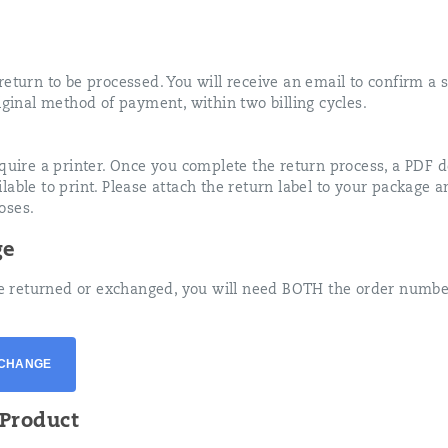
eturn to be processed. You will receive an email to confirm a s
iginal method of payment, within two billing cycles.
equire a printer. Once you complete the return process, a PDF 
able to print. Please attach the return label to your package 
oses.
ge
 be returned or exchanged, you will need BOTH the order numbe
XCHANGE
Product