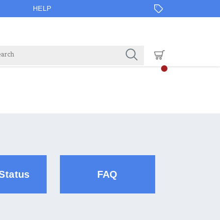
HELP
Status
FAQ