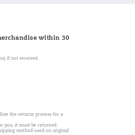
merchandise within 30
n) if not received.
ollow the returns process for a
r you, it must be returned.
hipping method used on original