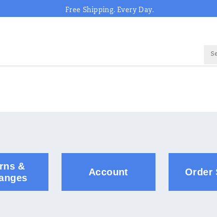
Free Shipping. Every Day.
rns &
Account
Order 
anges