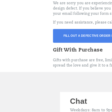
We are sorry you are experiencin
design defect. If you believe you
your email following your form s
If you need assistance, please ca
FILL OUT A DEFECTIVE ORDER
Gift With Purchase
Gifts with purchase are free, lim
spread the love and give it to a f
Chat
Weekdays: 8am to 9p