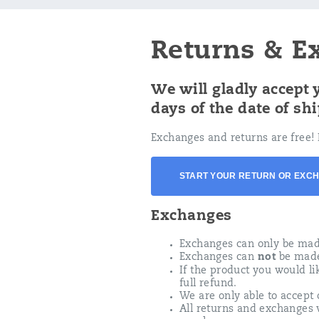
Returns & E
We will gladly accept
days of the date of sh
Exchanges and returns are free! 
START YOUR RETURN OR EXC
Exchanges
Exchanges can only be made 
Exchanges can
not
be made 
If the product you would lik
full refund.
We are only able to accept 
All returns and exchanges 