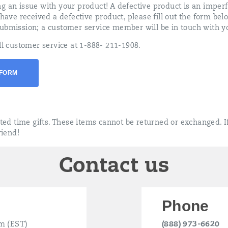
g an issue with your product! A defective product is an imper
 have received a defective product, please fill out the form bel
ubmission; a customer service member will be in touch with yo
ll customer service at 1-888- 211-1908.
 FORM
ited time gifts. These items cannot be returned or exchanged. If
riend!
Contact us
Phone
m (EST)
(888) 973-6620