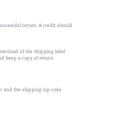
uccessful return. A credit should
download of the shipping label
and keep a copy of return
r and the shipping zip code