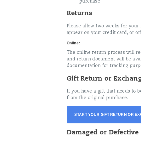
purchase
Returns
Please allow two weeks for your r
appear on your credit card, or or
Online:
The online return process will r
and return document will be avail
documentation for tracking purp
Gift Return or Exchan
If you have a gift that needs to
from the original purchase.
START YOUR GIFT RETURN OR E
Damaged or Defective 