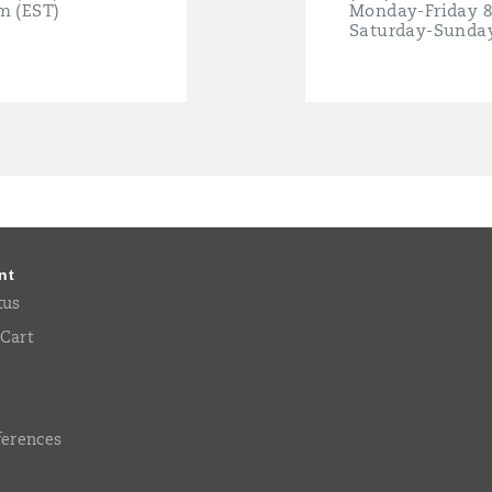
m (EST)
Monday-Friday 
Saturday-Sunda
nt
tus
Cart
ferences