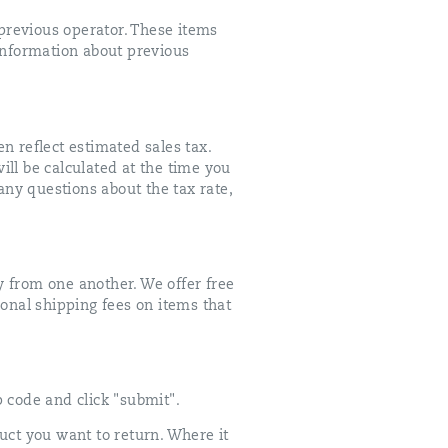
previous operator. These items
information about previous
en reflect estimated sales tax.
will be calculated at the time you
e any questions about the tax rate,
y from one another. We offer free
ional shipping fees on items that
p code and click "submit".
uct you want to return. Where it