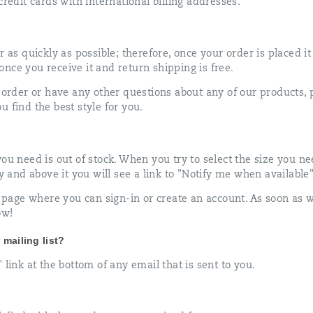
credit cards with international billing addresses.
r as quickly as possible; therefore, once your order is placed i
nce you receive it and return shipping is free.
 order or have any other questions about any of our products, pl
 find the best style for you.
u need is out of stock. When you try to select the size you need
ey and above it you will see a link to "Notify me when available"
in page where you can sign-in or create an account. As soon as 
ow!
mailing list?
 link at the bottom of any email that is sent to you.