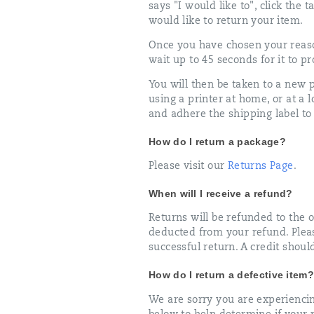
says "I would like to", click the
would like to return your item.
Once you have chosen your reaso
wait up to 45 seconds for it to pr
You will then be taken to a new
using a printer at home, or at a
and adhere the shipping label t
How do I return a package?
Please visit our
Returns Page
.
When will I receive a refund?
Returns will be refunded to the o
deducted from your refund. Pleas
successful return. A credit shoul
How do I return a defective item?
We are sorry you are experiencin