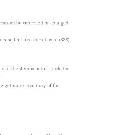
t cannot be cancelled or changed.
ease feel free to call us at (888)
, if the item is out of stock, the
.
we get more inventory of the