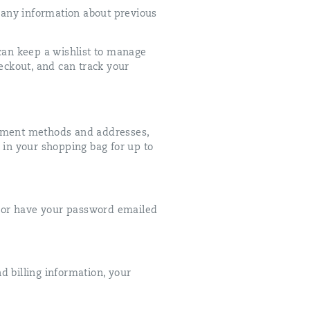
 any information about previous
can keep a wishlist to manage
eckout, and can track your
ayment methods and addresses,
 in your shopping bag for up to
t or have your password emailed
d billing information, your