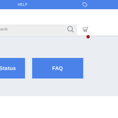
HELP
Status
FAQ