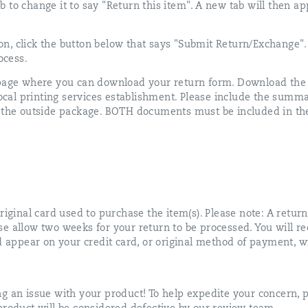
 tab to change it to say "Return this item". A new tab will then 
n, click the button below that says "Submit Return/Exchange".
ocess.
 page where you can download your return form. Download the f
 local printing services establishment. Please include the summ
o the outside package. BOTH documents must be included in the
riginal card used to purchase the item(s). Please note: A return
e allow two weeks for your return to be processed. You will re
d appear on your credit card, or original method of payment, wi
g an issue with your product! To help expedite your concern, p