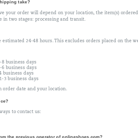
hipping take?
ive your order will depend on your location, the item(s) order
e in two stages: processing and transit.
e estimated 24-48 hours. This excludes orders placed on the 
-8 business days
2-6 business days
-4 business days
 1-3 business days
order date and your location.
ice?
ways to contact us:
from the previous operator of onlineshoes.com?