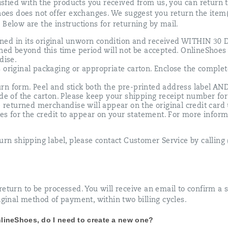
tisfied with the products you received from us, you can return 
Shoes does not offer exchanges. We suggest you return the item
 Below are the instructions for returning by mail.
ned in its original unworn condition and received WITHIN 
rned beyond this time period will not be accepted. OnlineShoes 
dise.
 original packaging or appropriate carton. Enclose the comple
.
rn form. Peel and stick both the pre-printed address label AN
ide of the carton. Please keep your shipping receipt number for
he returned merchandise will appear on the original credit card
cles for the credit to appear on your statement. For more inform
urn shipping label, please contact Customer Service by calling
eturn to be processed. You will receive an email to confirm a s
iginal method of payment, within two billing cycles.
OnlineShoes, do I need to create a new one?