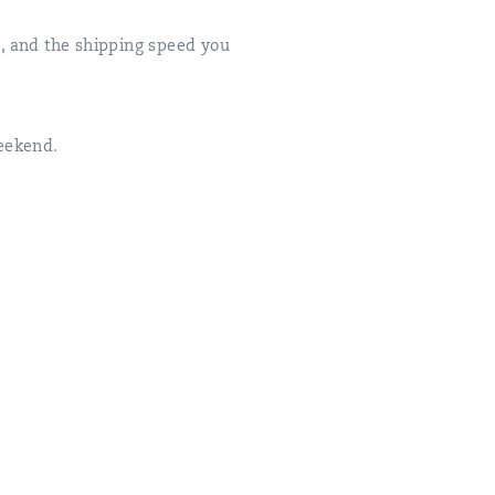
ed, and the shipping speed you
weekend.