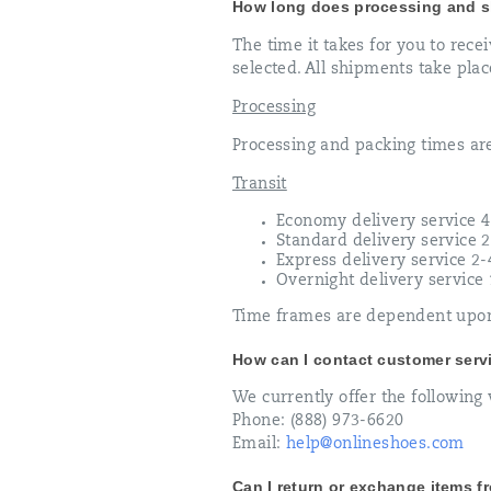
How long does processing and s
The time it takes for you to rece
selected. All shipments take plac
Processing
Processing and packing times ar
Transit
Economy delivery service 4
Standard delivery service 
Express delivery service 2
Overnight delivery service
Time frames are dependent upon 
How can I contact customer serv
We currently offer the following 
Phone: (888) 973-6620
Email:
help@onlineshoes.com
Can I return or exchange items 