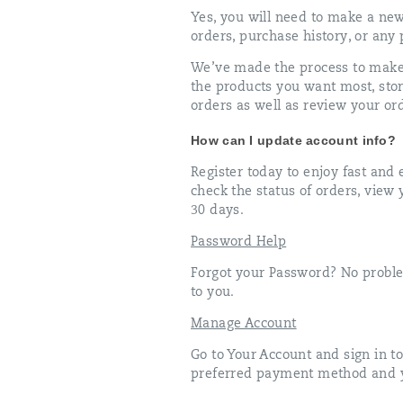
Yes, you will need to make a ne
orders, purchase history, or any
We’ve made the process to make 
the products you want most, sto
orders as well as review your ord
How can I update account info?
Register today to enjoy fast an
check the status of orders, view
30 days.
Password Help
Forgot your Password? No proble
to you.
Manage Account
Go to Your Account and sign in t
preferred payment method and y