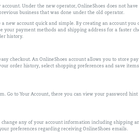
w account. Under the new operator, OnlineShoes does not have
 previous business that was done under the old operator.
a new account quick and simple. By creating an account you 
re your payment methods and shipping address for a faster ch
er history.
d easy checkout. An OnlineShoes account allows you to store p
 your order history, select shopping preferences and save items
m. Go to Your Account, there you can view your password hin
o change any of your account information including shipping an
our preferences regarding receiving OnlineShoes emails.