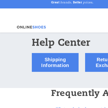
Great
brands
. Better
prices
.
Help Center
Shipping
Retu
Information
Exch
Frequently 