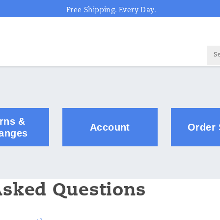
Free Shipping. Every Day.
rns &
Account
Order 
anges
Asked Questions