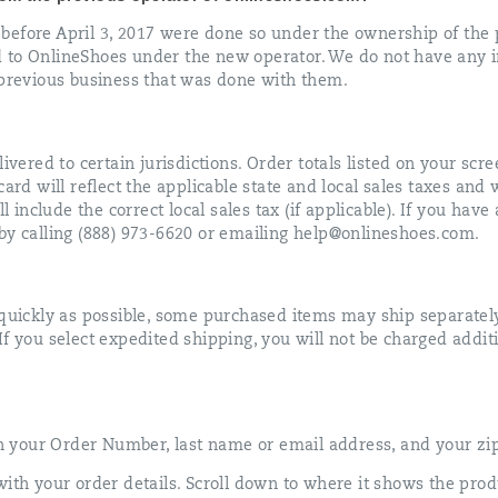
before April 3, 2017 were done so under the ownership of the 
 to OnlineShoes under the new operator. We do not have any 
 previous business that was done with them.
ivered to certain jurisdictions. Order totals listed on your scre
ard will reflect the applicable state and local sales taxes and 
ll include the correct local sales tax (if applicable). If you hav
by calling (888) 973-6620 or emailing help@onlineshoes.com.
 quickly as possible, some purchased items may ship separatel
f you select expedited shipping, you will not be charged addit
 in your Order Number, last name or email address, and your zi
with your order details. Scroll down to where it shows the prod