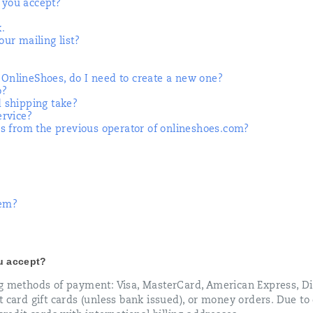
you accept?
k.
ur mailing list?
t OnlineShoes, do I need to create a new one?
o?
 shipping take?
ervice?
s from the previous operator of onlineshoes.com?
tem?
u accept?
ng methods of payment: Visa, MasterCard, American Express, Di
 card gift cards (unless bank issued), or money orders. Due to 