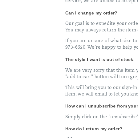
service, we are unable to accept 
Can I change my order?
Our goal is to expedite your orde
You may always return the item o
If you are unsure of what size to
973-6620. We’re happy to help you
The style I want is out of stock.
We are very sorry that the item yo
"add to cart" button will turn gr
This will bring you to our sign-
item, we will email to let you kn
How can I unsubscribe from your 
Simply click on the "unsubscribe"
How do I return my order?