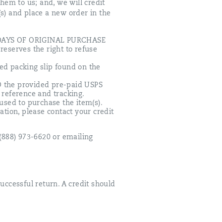
them to us; and, we will credit
(s) and place a new order in the
30 DAYS OF ORIGINAL PURCHASE
reserves the right to refuse
ted packing slip found on the
D the provided pre-paid USPS
 reference and tracking.
 used to purchase the item(s).
ation, please contact your credit
 (888) 973-6620 or emailing
uccessful return. A credit should