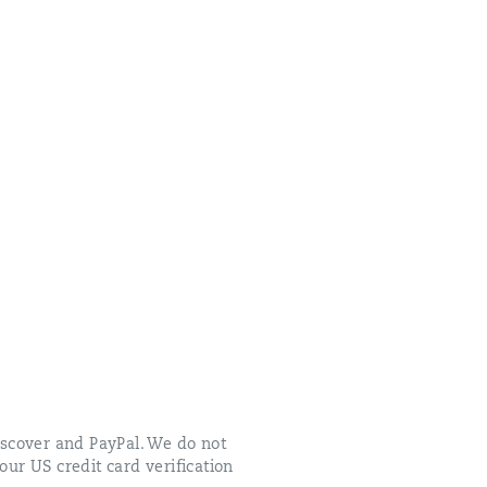
scover and PayPal. We do not
our US credit card verification