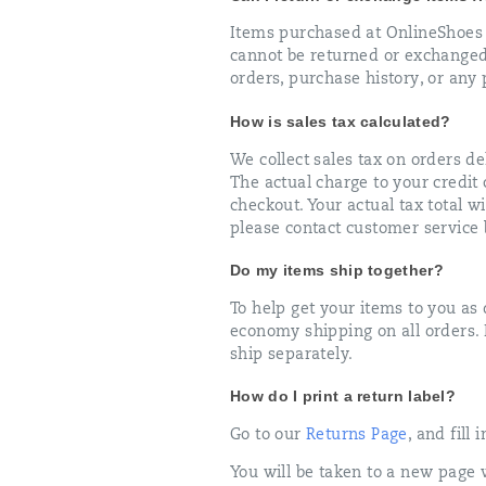
Items purchased at OnlineShoes 
cannot be returned or exchanged
orders, purchase history, or any
How is sales tax calculated?
We collect sales tax on orders del
The actual charge to your credit c
checkout. Your actual tax total wi
please contact customer service 
Do my items ship together?
To help get your items to you as
economy shipping on all orders. I
ship separately.
How do I print a return label?
Go to our
Returns Page
, and fill
You will be taken to a new page 