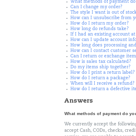
What methods of payment do 
Can I change my order?
The style I want is out of stoc
How can I unsubscribe from yo
How do I return my order?
How long do refunds take?
If I had an existing account a
How can I update account inf
How long does processing and
How can I contact customer s
Can I return or exchange item
How is sales tax calculated?
Do my items ship together?
How do I print a return label?
How do I return a package?
When will I receive a refund?
How do I return a defective i
Answers
What methods of payment do yo
We currently accept the followi
accept Cash, CODs, checks, credit