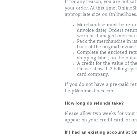
If for any reason, you are not sa
your order. At this time, Online
appropriate size on OnlineShoes.
Merchandise must be retur
(invoice date). Orders retu
worn or damaged merchan
Pack the merchandise in its
back of the original invoice
Complete the enclosed retu
shipping label; on the outs
A credit for the value of t
Please allow 1-2 billing cy
card company.
If you do not have a pre-paid ret
help@onlineshoes.com.
How long do refunds take?
Please allow two weeks for your r
appear on your credit card, or or
If I had an existing account at 