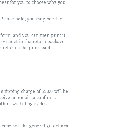
appear for you to choose why you
 Please note, you may need to
orm, and you can then print it
ary sheet in the return package
 return to be processed.
 shipping charge of $5.00 will be
ceive an email to confirm a
thin two billing cycles.
lease see the general guidelines