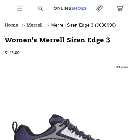
Merrell Siren Edge 3
(J038996)
Home
Merrell
Designed
https://www.onlineshoes.com/US/en/siren-
Women's Merrell Siren Edge 3
specifically
edge-
for
3/44491W.html
InStock
$125.00
women,
USD
125.00
12500
this
Images
hiker
is
built
with
a
stabilizing,
comfortable
foam
midsole
and
a
Merrell
exclusive