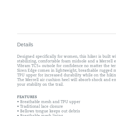
TPU
upper
for
increased
durability
while
on
the
hiking
trail.
Details
The
Merrell
Designed specifically for women, this hiker is built w
air
stabilizing, comfortable foam midsole and a Merrell 
cushion
Vibram TC5+ outsole for confidence no matter the ter
heel
Siren Edge comes in lightweight, breathable rugged
will
TPU upper for increased durability while on the hiking
absorb
The Merrell air cushion heel will absorb shock and 
shock
your stability on the trail.
and
enhance
your
FEATURES
stability
• Breathable mesh and TPU upper
on
• Traditional lace closure
the
• Bellows tongue keeps out debris
trail.