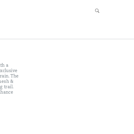
ith a
exclusive
rain. The
 mesh &
 trail.
enhance