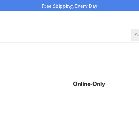
Free Shipping. Every Day.