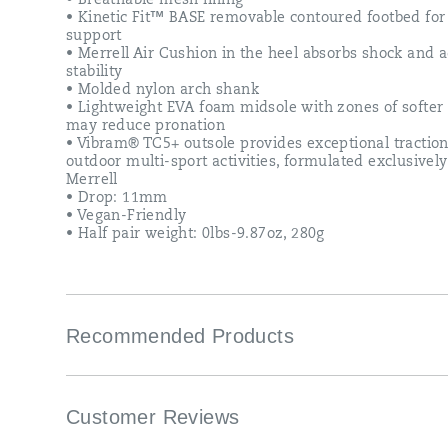
• Breathable mesh lining
• Kinetic Fit™ BASE removable contoured footbed for 
support
• Merrell Air Cushion in the heel absorbs shock and 
stability
• Molded nylon arch shank
• Lightweight EVA foam midsole with zones of softer
may reduce pronation
• Vibram® TC5+ outsole provides exceptional traction
outdoor multi-sport activities, formulated exclusively
Merrell
• Drop: 11mm
• Vegan-Friendly
• Half pair weight: 0lbs-9.87oz, 280g
Recommended Products
Customer Reviews