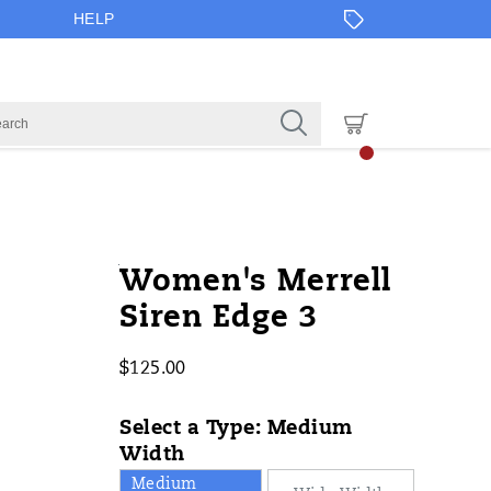
HELP
https://www.onlineshoes.com/US/en
Merrell
44491W
Shoes
brands-
Shoes
Shoes
false
635841992391
Details
Women's Merrell
edge-
merrell
/
Siren Edge 3
3/44491W.html
Merrell
$125.00
USD
125.00
12500
InStock
Select a Type:
Medium
Width
Medium