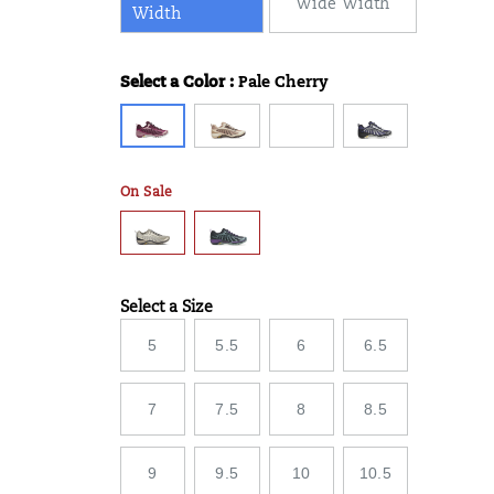
Wide Width
Width
Select a Color
:
Pale Cherry
Variations
On Sale
Select a Size
Variations
5
5.5
6
6.5
7
7.5
8
8.5
9
9.5
10
10.5