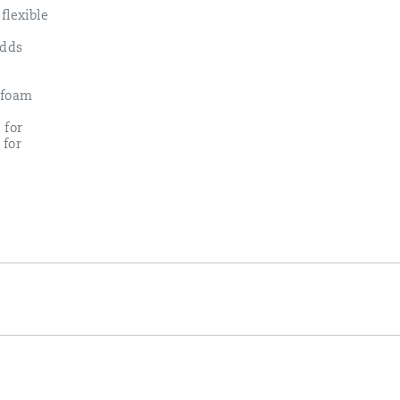
flexible
adds
 foam
 for
 for