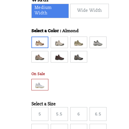
Width
Medium
Wide Width
Width
Select a Color
:
Almond
Variations
On Sale
Select a Size
Variations
5
5.5
6
6.5