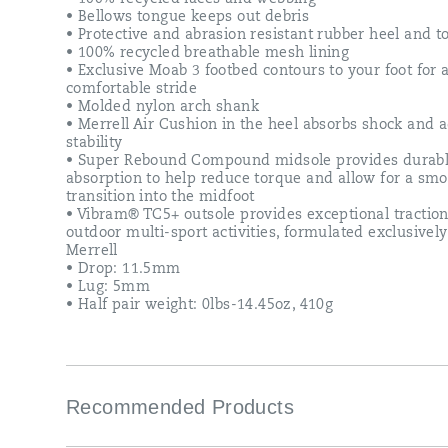
generation
• Bellows tongue keeps out debris
of
• Protective and abrasion resistant rubber heel and t
the
• 100% recycled breathable mesh lining
legendary
• Exclusive Moab 3 footbed contours to your foot for
Moab.
comfortable stride
• Molded nylon arch shank
• Merrell Air Cushion in the heel absorbs shock and 
stability
• Super Rebound Compound midsole provides durabl
absorption to help reduce torque and allow for a sm
transition into the midfoot
• Vibram® TC5+ outsole provides exceptional traction
outdoor multi-sport activities, formulated exclusively
Merrell
• Drop: 11.5mm
• Lug: 5mm
• Half pair weight: 0lbs-14.45oz, 410g
Recommended Products