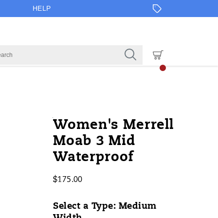
HELP
https://www.onlineshoes.com/US/e
Merrell
52451W
Shoes
brands-
Boots
Boots
false
195020622681
Details
Women's Merrell
3-
merrell
/
Moab 3 Mid
mid-
Merrell
Waterproof
waterproof/52451W.html
$175.00
USD
175.00
17500
InStock
Select a Type:
Medium