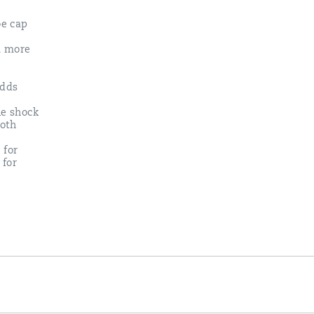
oe cap
 a more
adds
e shock
ooth
 for
 for