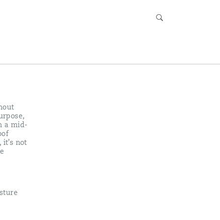
hout
urpose,
h a mid-
oof
it’s not
he
sture