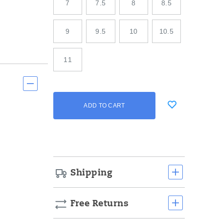
7
7.5
8
8.5
9
9.5
10
10.5
11
Add
false
Product
ADD TO CART
to
Actions
cart
options
Shipping
Free Returns