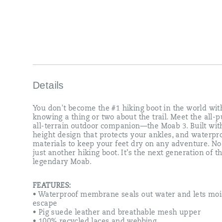
that
protects
your
ankles,
and
waterproof
materials
to
keep
your
Details
feet
dry
You don't become the #1 hiking boot in the world wit
on
knowing a thing or two about the trail. Meet the all-p
any
all-terrain outdoor companion—the Moab 3. Built wit
adventure.
height design that protects your ankles, and waterpr
No,
materials to keep your feet dry on any adventure. No, 
it’s
just another hiking boot. It’s the next generation of t
not
legendary Moab.
just
another
hiking
FEATURES:
boot.
• Waterproof membrane seals out water and lets moi
It’s
escape
the
• Pig suede leather and breathable mesh upper
next
• 100% recycled laces and webbing