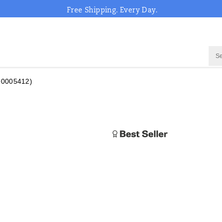
Free Shipping. Every Day.
00005412)