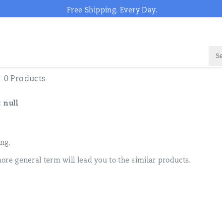
Free Shipping. Every Day.
0 Products
:
null
ing.
ore general term will lead you to the similar products.