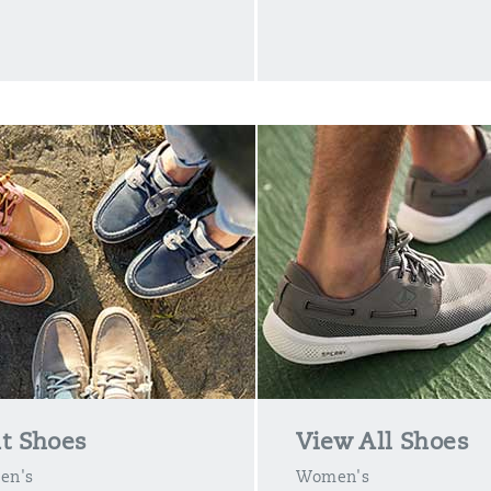
t Shoes
View All Shoes
en's
Women's