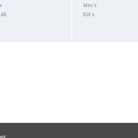
s
Men's
All
Kid's
unt