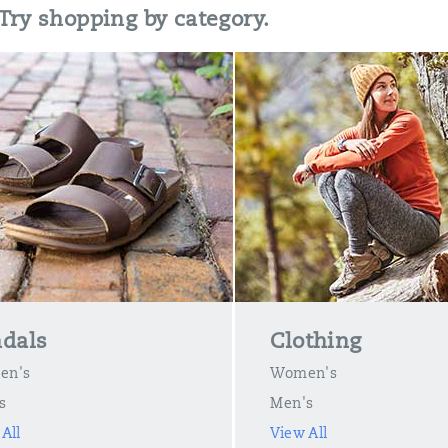
 Try shopping by category.
dals
Clothing
en's
Women's
s
Men's
All
View All