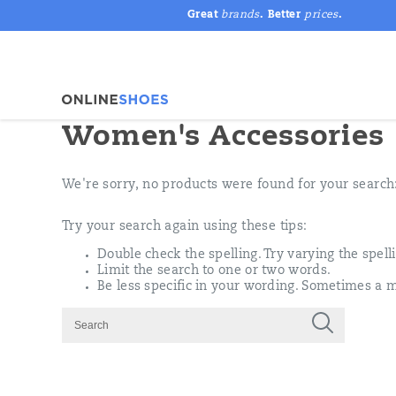
Great
brands
. Better
prices
.
Women's Accessories
We're sorry, no products were found for your search
Try your search again using these tips:
Double check the spelling. Try varying the spell
Limit the search to one or two words.
Be less specific in your wording. Sometimes a m