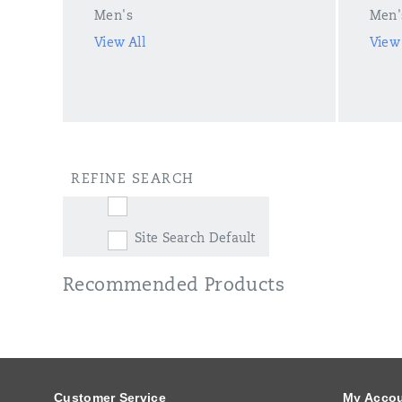
Men's
Men'
View All
View 
REFINE SEARCH
Site Search Default
Recommended Products
Footer
Links
Customer Service
My Acco