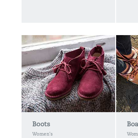
Boots
Boa
Women's
Wom