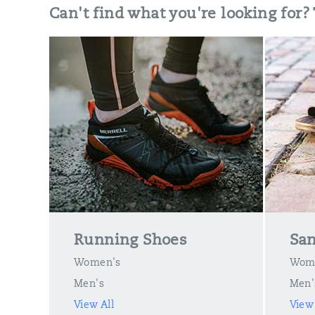
Can't find what you're looking for?
Running Shoes
San
Women's
Wom
Men's
Men'
View All
View 