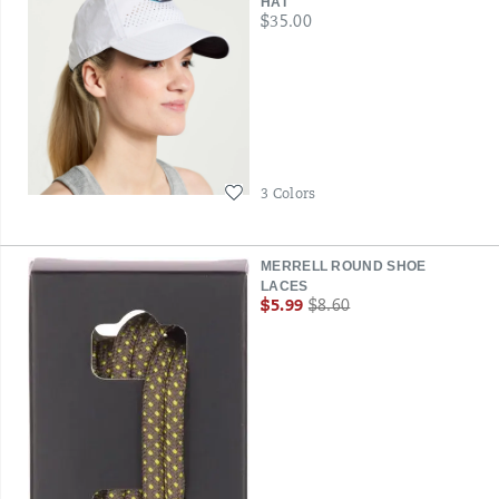
HAT
price
$35.00
Wishlist
3 Colors
MERRELL ROUND SHOE
LACES
Sale
Regular
$5.99
$8.60
Price
Price