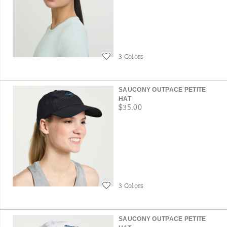
Wishlist
3 Colors
SAUCONY OUTPACE PETITE
HAT
price
$35.00
Wishlist
3 Colors
SAUCONY OUTPACE PETITE