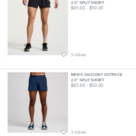
2.5" SPLIT SHORT
price
$45.00 - $50.00
Wishlist
3 Colors
MEN'S SAUCONY OUTPACE
2.5" SPLIT SHORT
price
$45.00 - $50.00
Wishlist
3 Colors