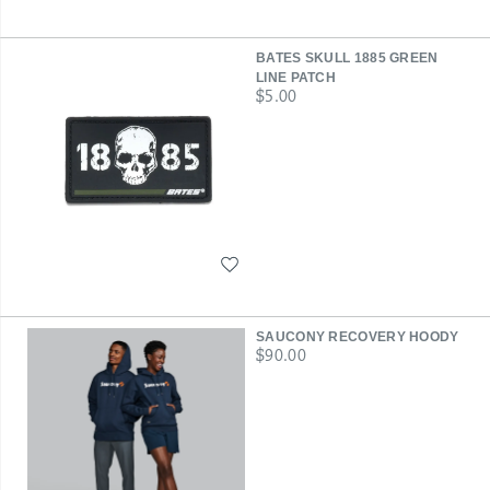
BATES SKULL 1885 GREEN
LINE PATCH
price
$5.00
Wishlist
SAUCONY RECOVERY HOODY
price
$90.00