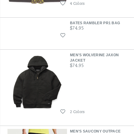
Wishlist
4 Colors
BATES RAMBLER PR1 BAG
price
$74.95
Wishlist
MEN'S WOLVERINE JAXON
JACKET
price
$74.95
Wishlist
2 Colors
MEN'S SAUCONY OUTPACE