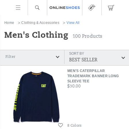
Home
Clothing & Accessories
View All
Men's Clothing
100 Products
SORT BY
Filter
Featured
MEN'S CATERPILLAR
View
TRADEMARK BANNER LONG
SLEEVE TEE
All
price
$30.00
Wishlist
8 Colors