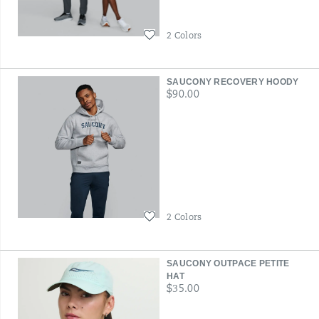
Wishlist
2 Colors
SAUCONY RECOVERY HOODY
price
$90.00
Wishlist
2 Colors
SAUCONY OUTPACE PETITE
HAT
price
$35.00