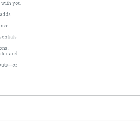
s with you
 adds
ance
sentials
ons.​
ster and
kouts—or