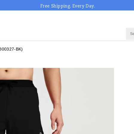
Free Shipping. Every Day.
800327-BK)