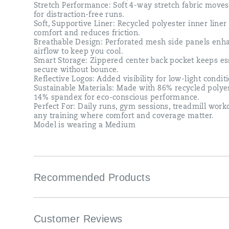
Stretch Performance: Soft 4-way stretch fabric move
for distraction-free runs.​
Soft, Supportive Liner: Recycled polyester inner liner
comfort and reduces friction.​
Breathable Design: Perforated mesh side panels enh
airflow to keep you cool.​
Smart Storage: Zippered center back pocket keeps es
secure without bounce.​
Reflective Logos: Added visibility for low-light conditi
Sustainable Materials: Made with 86% recycled polye
14% spandex for eco-conscious performance.​
Perfect For​: Daily runs, gym sessions, treadmill wor
any training where comfort and coverage matter.​
Model is wearing a Medium​
Recommended Products
Customer Reviews