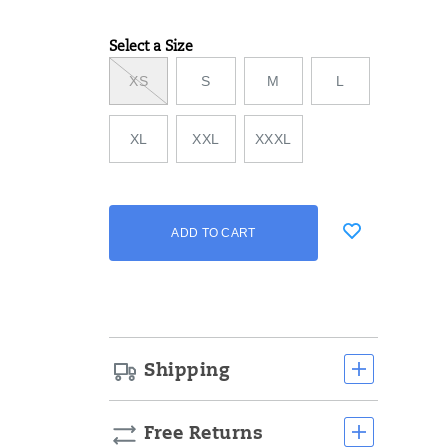
Select a Size
Variations
XS
S
M
L
XL
XXL
XXXL
Add
false
Product
ADD TO CART
to
Actions
cart
options
Shipping
Free Returns