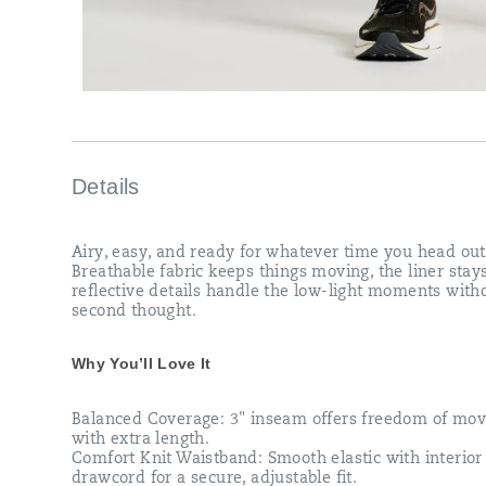
Details
Airy, easy, and ready for whatever time you head out
Breathable fabric keeps things moving, the liner stay
reflective details handle the low-light moments with
second thought.
Why You’ll Love It
Balanced Coverage: 3" inseam offers freedom of mo
with extra length.​
Comfort Knit Waistband: Smooth elastic with interior
drawcord for a secure, adjustable fit.​