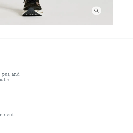
.
s put, and
out a
vement