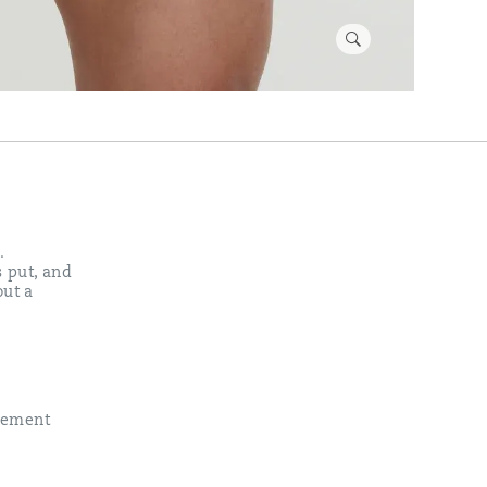
.
s put, and
out a
vement