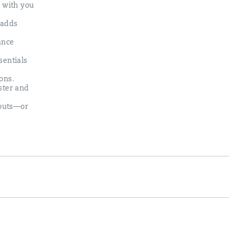
s with you
 adds
ance
sentials
ons.​
ster and
kouts—or