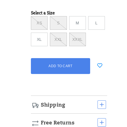
Select a Size
Variations
XS
S
M
L
XL
XXL
XXXL
Add
false
Product
ADD TO CART
to
Actions
cart
options
Shipping
Free Returns