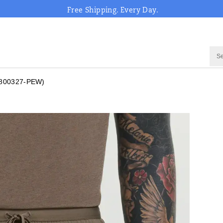
Free Shipping. Every Day.
800327-PEW)