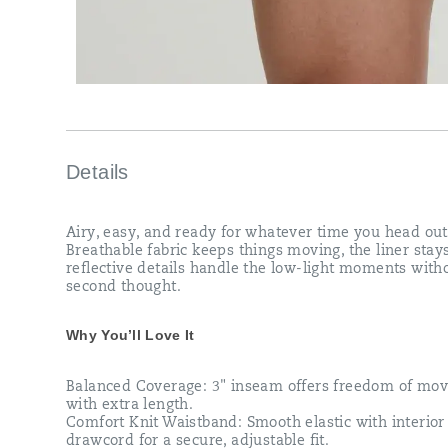
Details
Airy, easy, and ready for whatever time you head out
Breathable fabric keeps things moving, the liner stay
reflective details handle the low-light moments with
second thought.
Why You’ll Love It
Balanced Coverage: 3" inseam offers freedom of mo
with extra length.​
Comfort Knit Waistband: Smooth elastic with interior
drawcord for a secure, adjustable fit.​