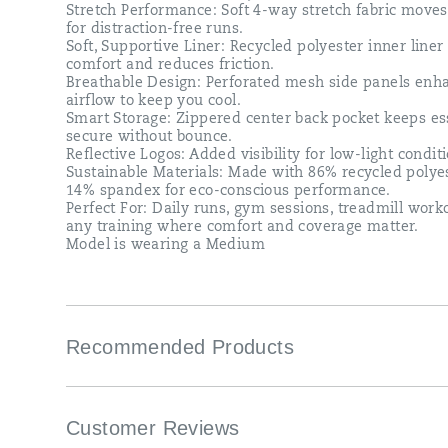
Stretch Performance: Soft 4-way stretch fabric move
for distraction-free runs.​
Soft, Supportive Liner: Recycled polyester inner liner
comfort and reduces friction.​
Breathable Design: Perforated mesh side panels enh
airflow to keep you cool.​
Smart Storage: Zippered center back pocket keeps es
secure without bounce.​
Reflective Logos: Added visibility for low-light conditi
Sustainable Materials: Made with 86% recycled polye
14% spandex for eco-conscious performance.​
Perfect For​: Daily runs, gym sessions, treadmill wor
any training where comfort and coverage matter.​
Model is wearing a Medium​
Recommended Products
Customer Reviews