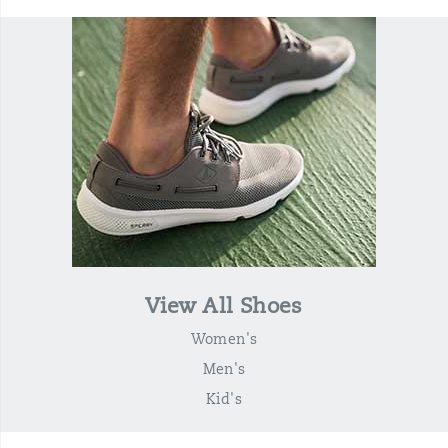
View All Shoes
Women's
Men's
Kid's