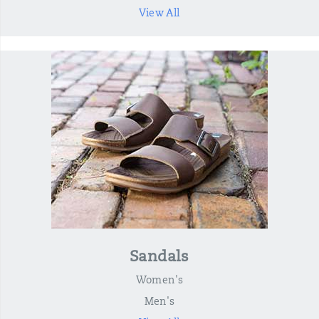
View All
Sandals
Women's
Men's