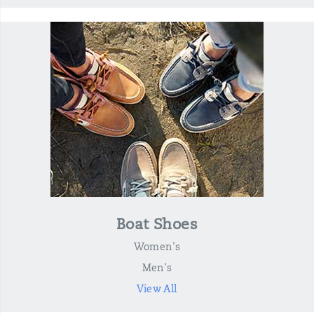
Boat Shoes
Women's
Men's
View All