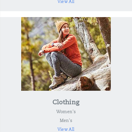
View All
Clothing
Women's
Men's
View All