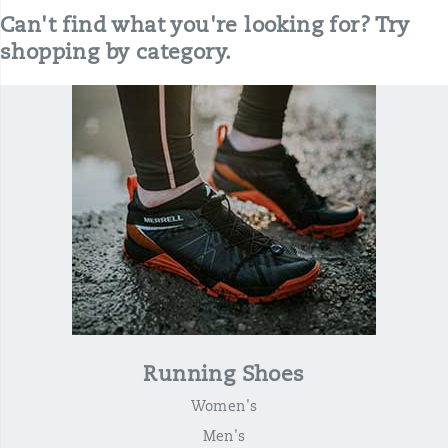
Can't find what you're looking for? Try
shopping by category.
Running Shoes
Women's
Men's