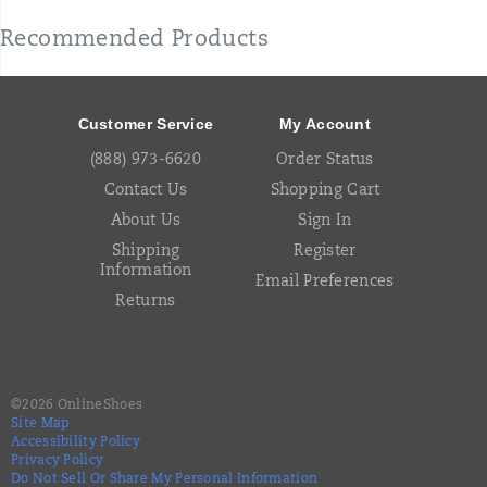
Recommended Products
Footer
Links
Customer Service
My Account
(888) 973-6620
Order Status
Contact Us
Shopping Cart
About Us
Sign In
Shipping
Register
Information
Email Preferences
Returns
©
2026
OnlineShoes
Site Map
Accessibility Policy
Privacy Policy
Do Not Sell Or Share My Personal Information