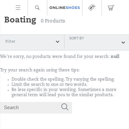
Boating
0 Products
SORT BY
Filter
We're sorry, no products were found for your search:
null
Try your search again using these tips:
Double check the spelling. Try varying the spelling.
Limit the search to one or two words.
Be less specific in your wording. Sometimes a more
general term will lead you to the similar products.