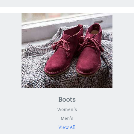
Boots
Women's
Men's
View All