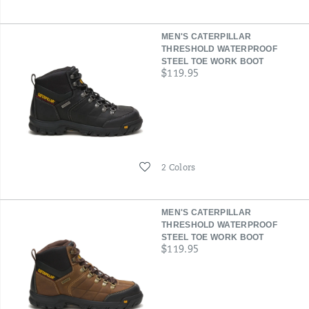
MEN'S CATERPILLAR
THRESHOLD WATERPROOF
STEEL TOE WORK BOOT
price
$119.95
Wishlist
2 Colors
MEN'S CATERPILLAR
THRESHOLD WATERPROOF
STEEL TOE WORK BOOT
price
$119.95