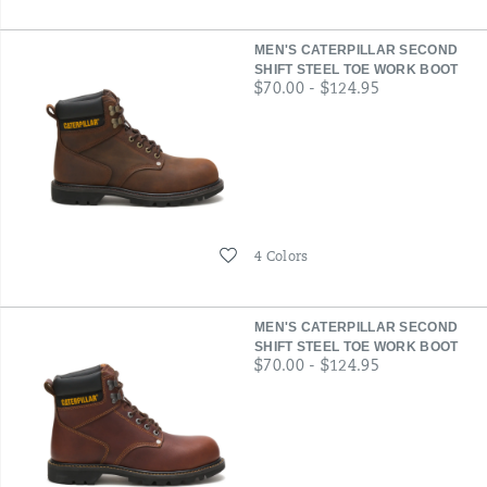
MEN'S CATERPILLAR SECOND
SHIFT STEEL TOE WORK BOOT
price
$70.00 - $124.95
Wishlist
4 Colors
MEN'S CATERPILLAR SECOND
SHIFT STEEL TOE WORK BOOT
price
$70.00 - $124.95