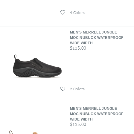
Wishlist
4 Colors
MEN'S MERRELL JUNGLE
MOC NUBUCK WATERPROOF
WIDE WIDTH
price
$135.00
Wishlist
2 Colors
MEN'S MERRELL JUNGLE
MOC NUBUCK WATERPROOF
WIDE WIDTH
price
$135.00