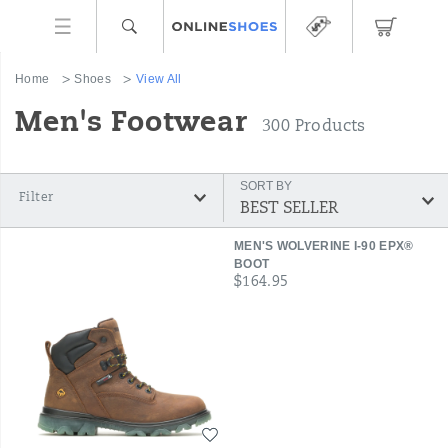
Home
Shoes
View All
Men's Footwear
300 Products
SORT BY
Filter
Featured
MEN'S WOLVERINE I-90 EPX®
View
BOOT
price
$164.95
All
Wishlist