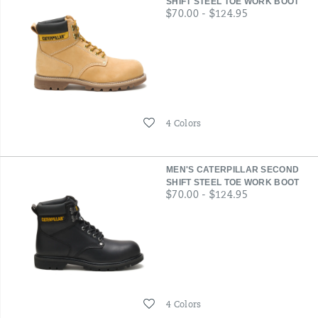
SHIFT STEEL TOE WORK BOOT
price
$70.00 - $124.95
Wishlist
4 Colors
MEN'S CATERPILLAR SECOND
SHIFT STEEL TOE WORK BOOT
price
$70.00 - $124.95
Wishlist
4 Colors