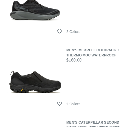
Wishlist
2 Colors
MEN'S MERRELL COLDPACK 3
THERMO MOC WATERPROOF
price
$160.00
Wishlist
2 Colors
MEN'S CATERPILLAR SECOND