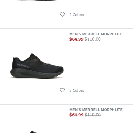
Wishlist
2 Colors
MEN'S MERRELL MORPHLITE
Sale
Regular
$64.99
$110.00
Price
Price
Wishlist
2 Colors
MEN'S MERRELL MORPHLITE
Sale
Regular
$64.99
$110.00
Price
Price