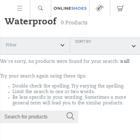
Waterproof
0 Products
SORT BY
Filter
We're sorry, no products were found for your search:
null
Try your search again using these tips:
Double check the spelling. Try varying the spelling.
Limit the search to one or two words.
Be less specific in your wording. Sometimes a more
general term will lead you to the similar products.