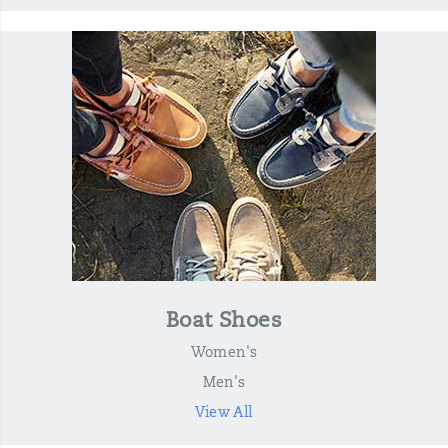
Boat Shoes
Women's
Men's
View All