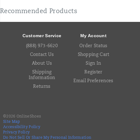
Recommended Products
Footer
Links
Customer Service
My Account
(888) 973-6620
Order Status
Contact Us
Shopping Cart
About Us
Sign In
Shipping
Register
Information
Email Preferences
Returns
©
2026
OnlineShoes
Site Map
Accessibility Policy
Privacy Policy
Do Not Sell Or Share My Personal Information