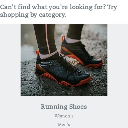
Can't find what you're looking for? Try
shopping by category.
Running Shoes
Women's
Men's