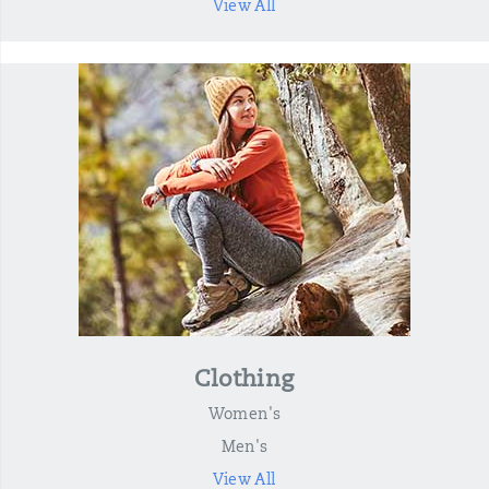
View All
Clothing
Women's
Men's
View All