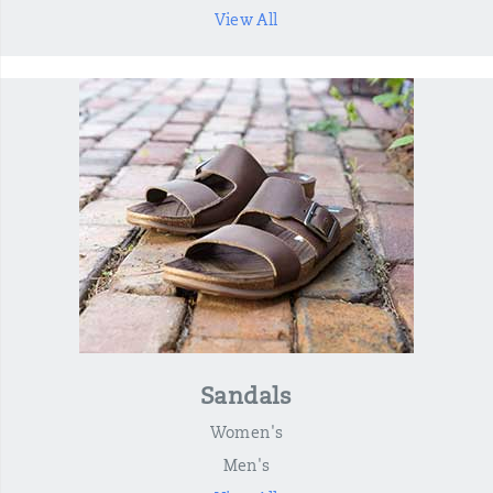
View All
Sandals
Women's
Men's