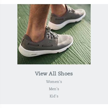
View All Shoes
Women's
Men's
Kid's