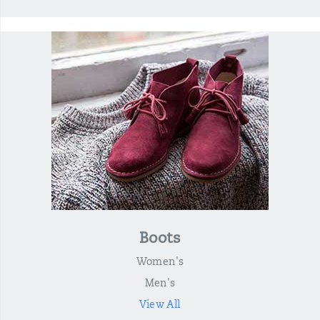
Boots
Women's
Men's
View All