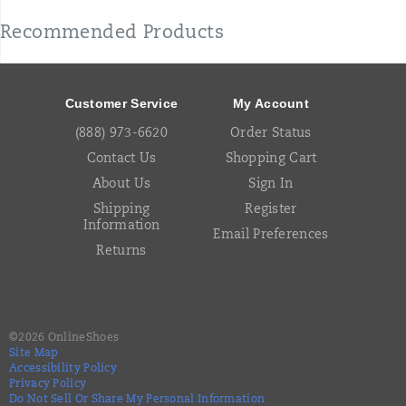
Recommended Products
Footer
Links
Customer Service
My Account
(888) 973-6620
Order Status
Contact Us
Shopping Cart
About Us
Sign In
Shipping
Register
Information
Email Preferences
Returns
©
2026
OnlineShoes
Site Map
Accessibility Policy
Privacy Policy
Do Not Sell Or Share My Personal Information