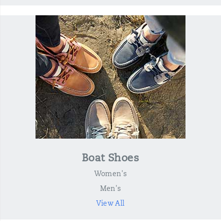
Boat Shoes
Women's
Men's
View All