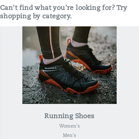
Can't find what you're looking for? Try
shopping by category.
Running Shoes
Women's
Men's