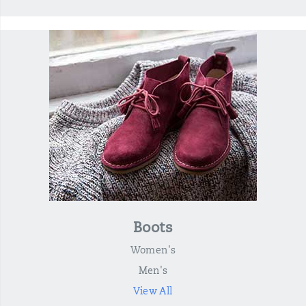
Boots
Women's
Men's
View All