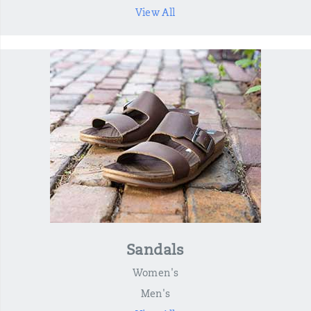
View All
Sandals
Women's
Men's