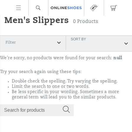
Men's Slippers
0 Products
SORT BY
Filter
We're sorry, no products were found for your search:
null
Try your search again using these tips:
Double check the spelling. Try varying the spelling.
Limit the search to one or two words.
Be less specific in your wording. Sometimes a more
general term will lead you to the similar products.