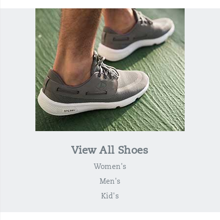
View All Shoes
Women's
Men's
Kid's