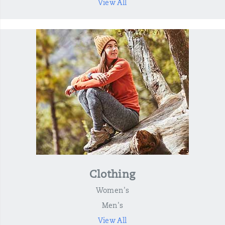
View All
Clothing
Women's
Men's
View All