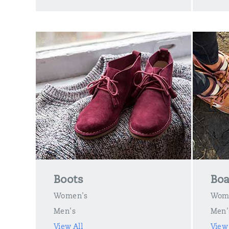
Boots
Boa
Women's
Wom
Men's
Men'
View All
View 