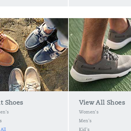
t Shoes
View All Shoes
en's
Women's
s
Men's
All
Kid's