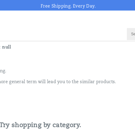
Free Shipping. Every Day.
:
null
ing.
ore general term will lead you to the similar products.
 Try shopping by category.