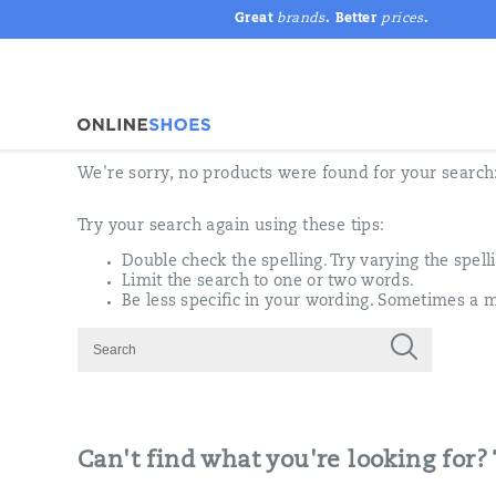
Great
brands
. Better
prices
.
We're sorry, no products were found for your search
Try your search again using these tips:
Double check the spelling. Try varying the spell
Limit the search to one or two words.
Be less specific in your wording. Sometimes a m
Can't find what you're looking for?