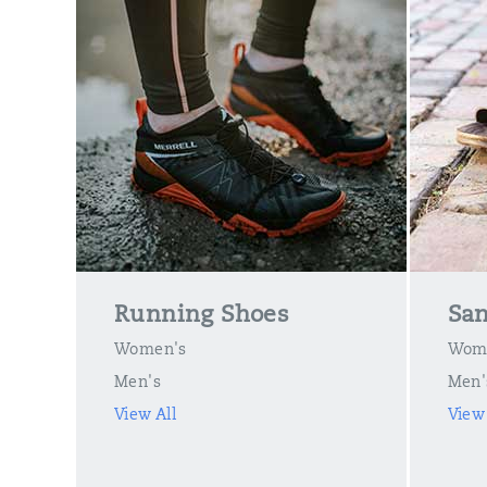
Running Shoes
San
Women's
Wom
Men's
Men'
View All
View 