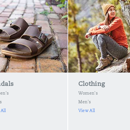
dals
Clothing
en's
Women's
s
Men's
All
View All