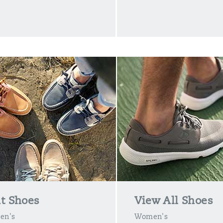
t Shoes
View All Shoes
en's
Women's