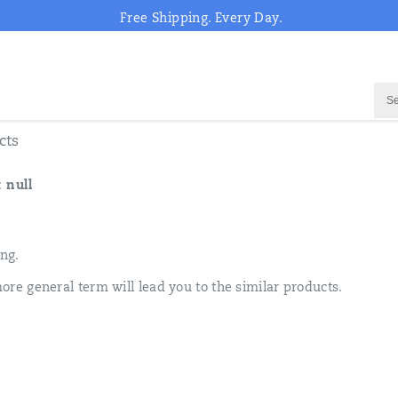
Free Shipping. Every Day.
cts
:
null
ing.
ore general term will lead you to the similar products.