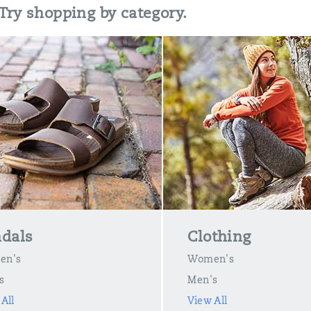
 Try shopping by category.
dals
Clothing
en's
Women's
s
Men's
All
View All