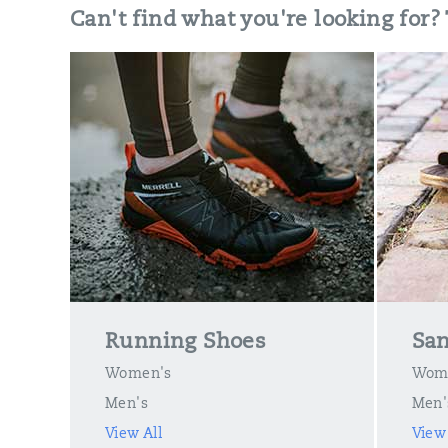
Can't find what you're looking for?
Running Shoes
San
Women's
Wom
Men's
Men'
View All
View 