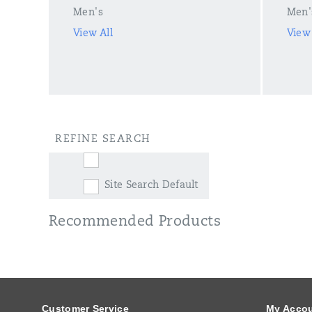
Men's
Men'
View All
View 
REFINE SEARCH
Site Search Default
Recommended Products
Footer
Links
Customer Service
My Acco