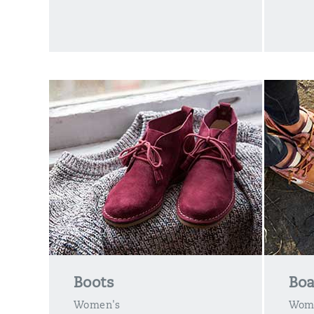
Boots
Boa
Women's
Wom