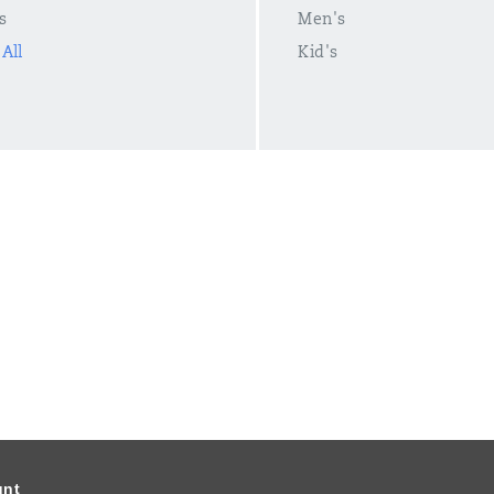
s
Men's
All
Kid's
unt