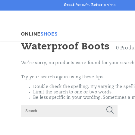
Great
brands
. Better
prices
.
Waterproof Boots
0 Produ
We're sorry, no products were found for your search
Try your search again using these tips:
Double check the spelling. Try varying the spell
Limit the search to one or two words.
Be less specific in your wording. Sometimes a m