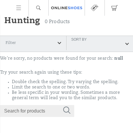
Hunting
0 Products
SORT BY
Filter
We're sorry, no products were found for your search:
null
Try your search again using these tips:
Double check the spelling. Try varying the spelling.
Limit the search to one or two words.
Be less specific in your wording. Sometimes a more
general term will lead you to the similar products.