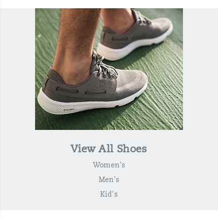
View All Shoes
Women's
Men's
Kid's