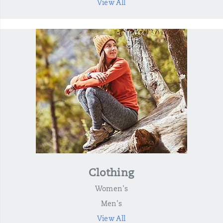
View All
Clothing
Women's
Men's
View All