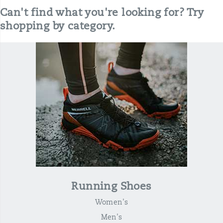
Can't find what you're looking for? Try
shopping by category.
Running Shoes
Women's
Men's