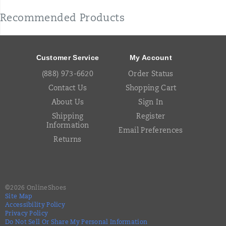
Recommended Products
Footer
Links
Customer Service
My Account
(888) 973-6620
Order Status
Contact Us
Shopping Cart
About Us
Sign In
Shipping
Register
Information
Email Preferences
Returns
©
2026
OnlineShoes
Site Map
Accessibility Policy
Privacy Policy
Do Not Sell Or Share My Personal Information