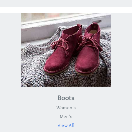
Boots
Women's
Men's
View All