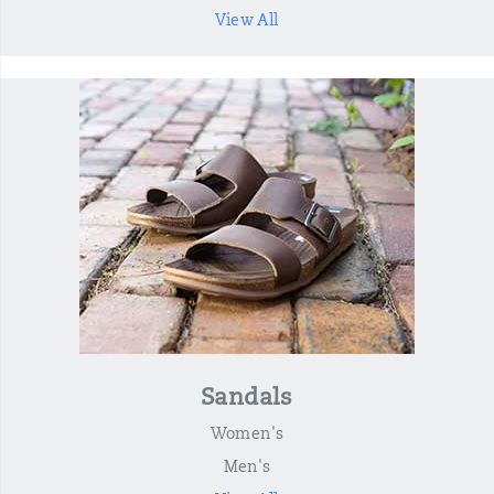
View All
Sandals
Women's
Men's