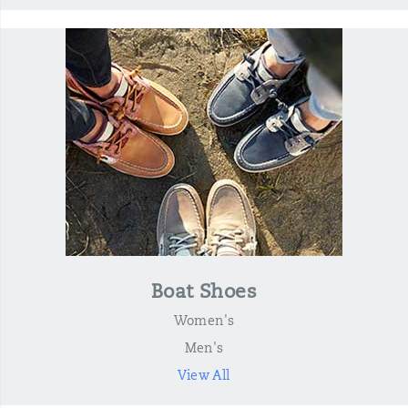
Boat Shoes
Women's
Men's
View All