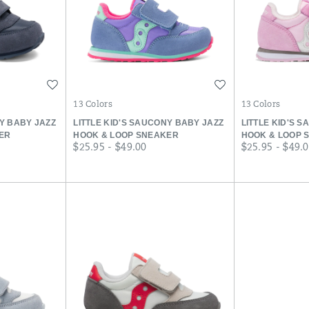
Wishlist
Wishlist
13 Colors
13 Colors
NY BABY JAZZ
LITTLE KID'S SAUCONY BABY JAZZ
LITTLE KID'S 
ER
HOOK & LOOP SNEAKER
HOOK & LOOP 
price
price
$25.95 - $49.00
$25.95 - $49.