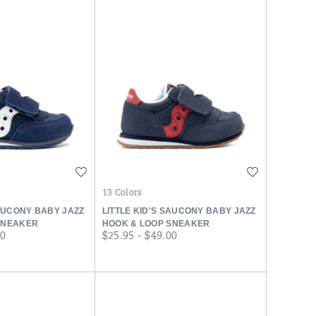
Wishlist
Wishlist
13 Colors
SAUCONY BABY JAZZ
LITTLE KID'S SAUCONY BABY JAZZ
SNEAKER
HOOK & LOOP SNEAKER
price
00
$25.95 - $49.00