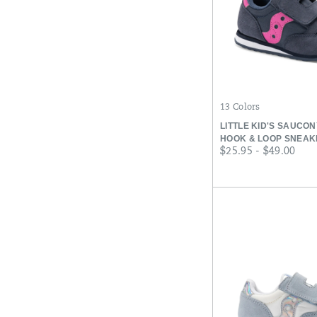
13 Colors
LITTLE KID'S SAUCO
HOOK & LOOP SNEAK
price
$25.95 - $49.00