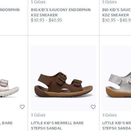
5 Colors
5 Colors
ENDORPHIN
BIG KID'S SAUCONY ENDORPHIN
BIG KID'S SAU
KDZ SNEAKER
KDZ SNEAKER
price
price
$30.95 - $40.95
$30.95 - $40.
Wishlist
Wishlist
3 Colors
3 Colors
LL BARE
LITTLE KID'S MERRELL BARE
LITTLE KID'S 
STEPS® SANDAL
STEPS® SANDA