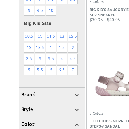
5 Colors
BIG KID'S SAUCONY 
9
9.5
10
KDZ SNEAKER
price
$30.95 - $40.95
Big Kid Size
10.5
11
11.5
12
12.5
13
13.5
1
1.5
2
2.5
3
3.5
4
4.5
5
5.5
6
6.5
7
Brand
Style
3 Colors
LITTLE KID'S MERRE
Color
STEPS® SANDAL