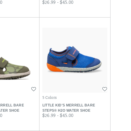
price
00
$26.99 - $45.00
Wishlist
Wishlist
5 Colors
MERRELL BARE
LITTLE KID'S MERRELL BARE
ATER SHOE
STEPS® H2O WATER SHOE
price
00
$26.99 - $45.00