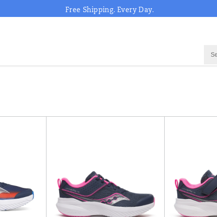
Free Shipping. Every Day.