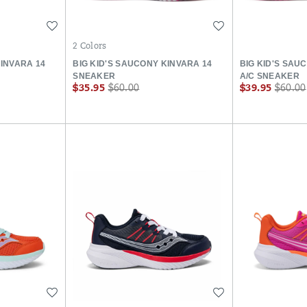
Wishlist
Wishlist
2 Colors
KINVARA 14
BIG KID'S SAUCONY KINVARA 14
BIG KID'S SAU
SNEAKER
A/C SNEAKER
Sale
Regular
Sale
Regula
$35.95
$60.00
$39.95
$60.00
Price
Price
Price
Price
Wishlist
Wishlist