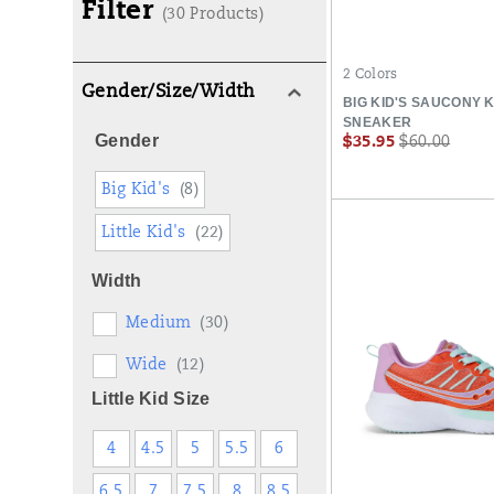
Filter
(30 Products)
2 Colors
Gender/Size/Width
BIG KID'S SAUCONY 
SNEAKER
Gender
Sale
Regular
$35.95
$60.00
Price
Price
Big Kid's
(8)
Little Kid's
(22)
Width
Medium
(30)
Wide
(12)
Little Kid Size
4
4.5
5
5.5
6
6.5
7
7.5
8
8.5