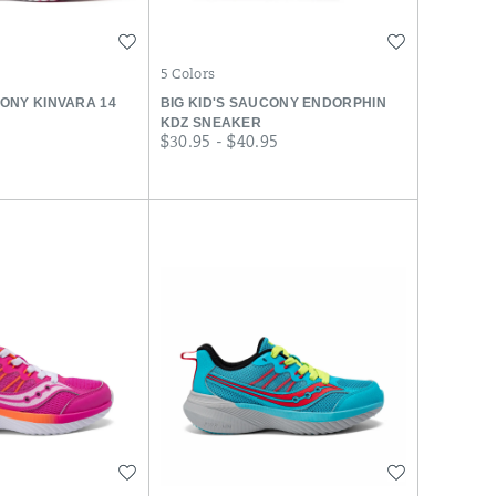
Wishlist
Wishlist
5 Colors
CONY KINVARA 14
BIG KID'S SAUCONY ENDORPHIN
KDZ SNEAKER
r
price
$30.95 - $40.95
Wishlist
Wishlist