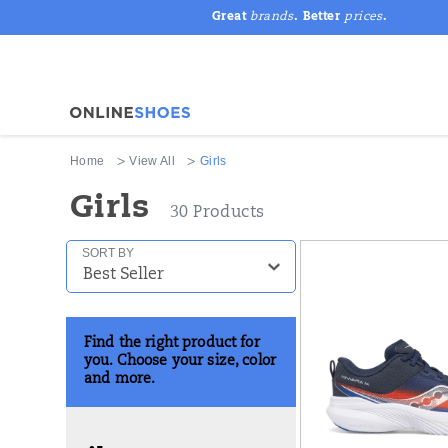
Great
brands
. Better
prices
.
Home
View All
Girls
Girls
30 Products
Featured
SORT BY
Girls
Find the right product for
you. Choose your size, color
and more.