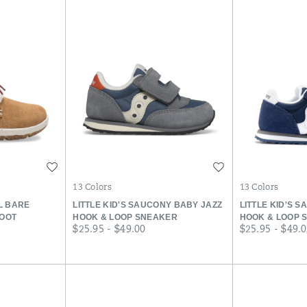
Wishlist
Wishlist
13 Colors
13 Colors
LL BARE
LITTLE KID'S SAUCONY BABY JAZZ
LITTLE KID'S 
BOOT
HOOK & LOOP SNEAKER
HOOK & LOOP 
price
price
$25.95 - $49.00
$25.95 - $49.