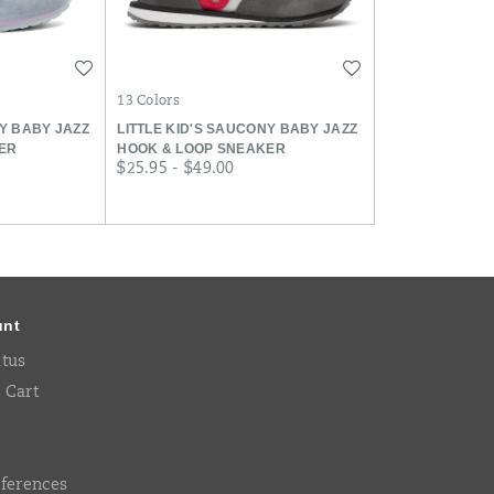
Wishlist
Wishlist
13 Colors
NY BABY JAZZ
LITTLE KID'S SAUCONY BABY JAZZ
ER
HOOK & LOOP SNEAKER
price
$25.95 - $49.00
unt
atus
 Cart
eferences