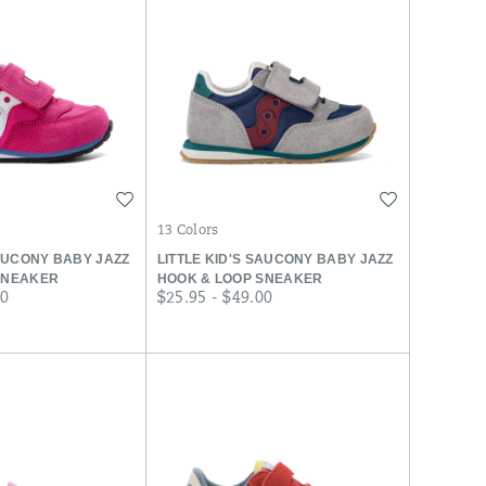
Wishlist
Wishlist
13 Colors
SAUCONY BABY JAZZ
LITTLE KID'S SAUCONY BABY JAZZ
SNEAKER
HOOK & LOOP SNEAKER
price
00
$25.95 - $49.00