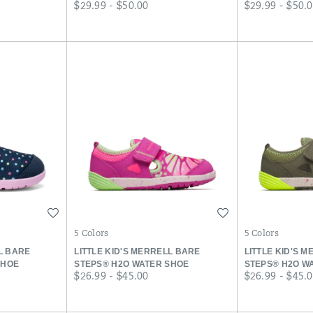
price
price
$29.99 - $50.00
$29.99 - $50.
Wishlist
Wishlist
5 Colors
5 Colors
LL BARE
LITTLE KID'S MERRELL BARE
LITTLE KID'S 
SHOE
STEPS® H2O WATER SHOE
STEPS® H2O W
price
price
$26.99 - $45.00
$26.99 - $45.