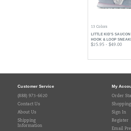
13 Colors
LITTLE KID'S SAUCO
HOOK & LOOP SNEAK
price
$25.95 - $49.00
Footer
Links
Customer Service
My Acco
(888) 973-6620
Order St
Contact Us
Shopping
About Us
Sign In
Shipping
Register
Information
Email Pr