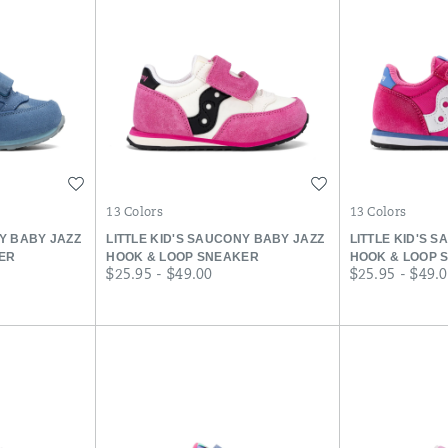
Wishlist
Wishlist
13 Colors
13 Colors
NY BABY JAZZ
LITTLE KID'S SAUCONY BABY JAZZ
LITTLE KID'S 
ER
HOOK & LOOP SNEAKER
HOOK & LOOP 
price
price
$25.95 - $49.00
$25.95 - $49.