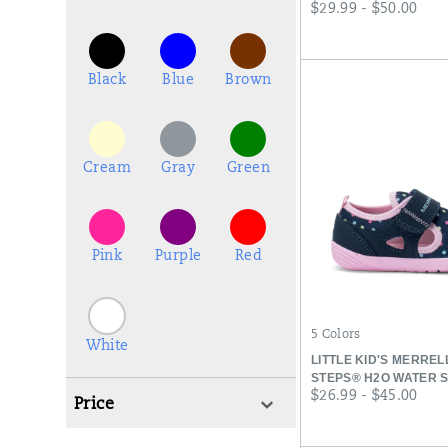
price
$29.99 - $50.00
Black
Blue
Brown
Cream
Gray
Green
Pink
Purple
Red
5 Colors
White
LITTLE KID'S MERRE
STEPS® H2O WATER 
price
$26.99 - $45.00
Price