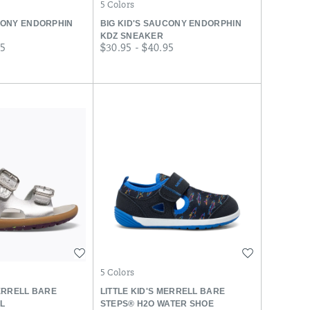
5 Colors
CONY ENDORPHIN
BIG KID'S SAUCONY ENDORPHIN
KDZ SNEAKER
price
95
$30.95 - $40.95
Wishlist
Wishlist
5 Colors
MERRELL BARE
LITTLE KID'S MERRELL BARE
L
STEPS® H2O WATER SHOE