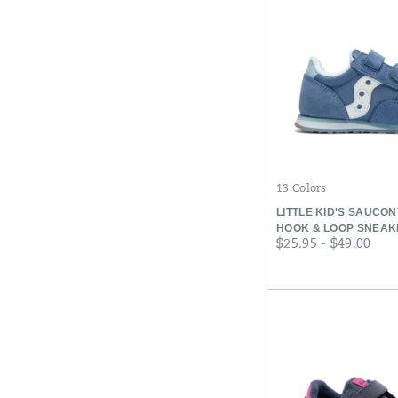
13 Colors
LITTLE KID'S SAUCO
HOOK & LOOP SNEAK
price
$25.95 - $49.00