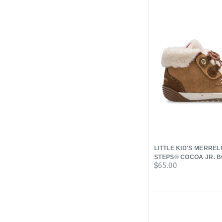
LITTLE KID'S MERRE
STEPS® COCOA JR. 
price
$65.00