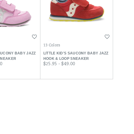
Wishlist
Wishlist
13 Colors
SAUCONY BABY JAZZ
LITTLE KID'S SAUCONY BABY JAZZ
SNEAKER
HOOK & LOOP SNEAKER
price
00
$25.95 - $49.00