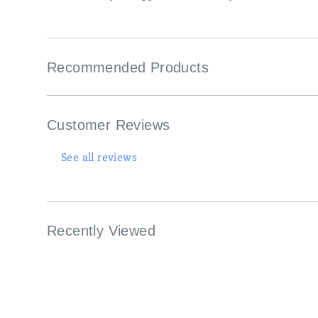
Recommended Products
Customer Reviews
See all reviews
Recently Viewed
Footer
Links