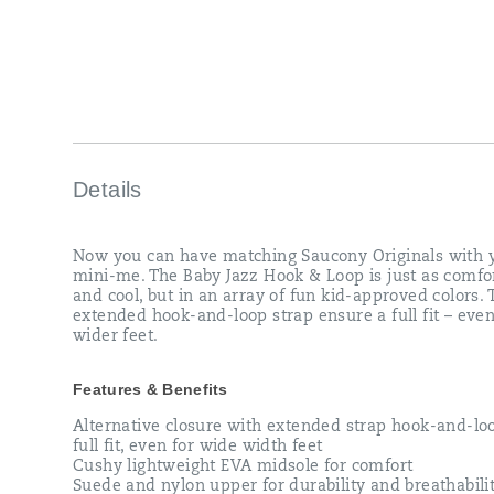
strap
ensure
a
full
fit
–
even
for
wider
feet.
Details
</p>
Now you can have matching Saucony Originals with 
mini-me. The Baby Jazz Hook & Loop is just as comfo
and cool, but in an array of fun kid-approved colors. 
extended hook-and-loop strap ensure a full fit – even
wider feet.
Features & Benefits
Alternative closure with extended strap hook-and-loo
full fit, even for wide width feet
Cushy lightweight EVA midsole for comfort
Suede and nylon upper for durability and breathabili