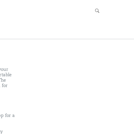
your
rtable
The
 for
p for a
ty