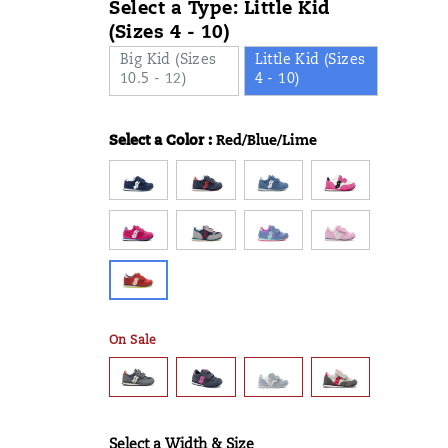
Select a Type:
Little Kid
(Sizes 4 - 10)
Big Kid (Sizes
Little Kid (Sizes
10.5 - 12)
4 - 10)
Select a Color
:
Red/Blue/Lime
Variations
On Sale
Select a Width & Size