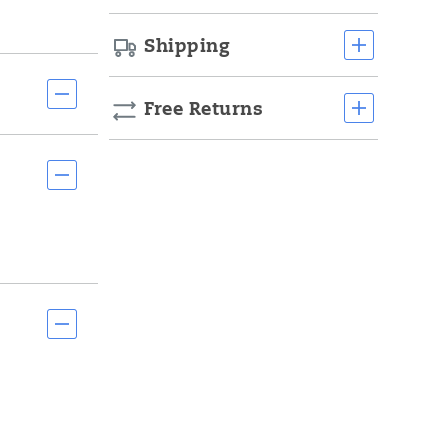
Shipping
Free Returns