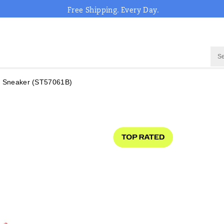
Free Shipping. Every Day.
 Sneaker
(ST57061B)