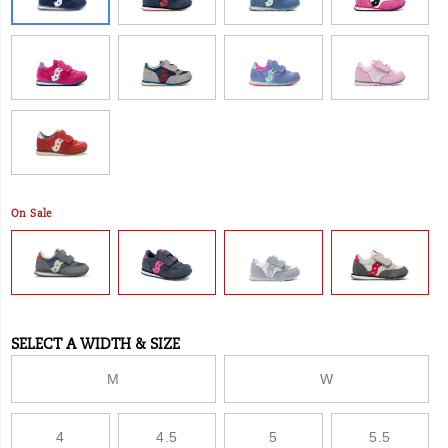
–
even
for
wider
feet.
</p>
On Sale
SELECT A WIDTH & SIZE
Variations
M
W
4
4.5
5
5.5