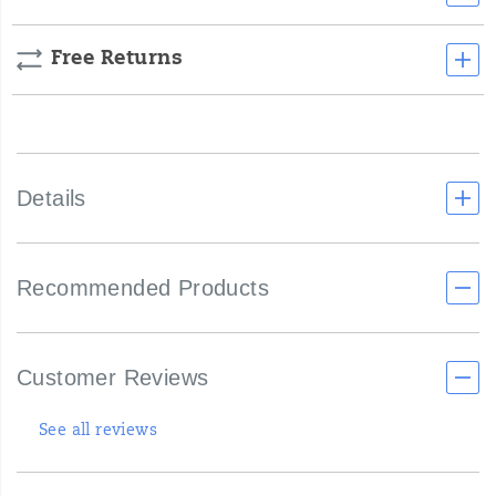
Free Returns
Details
Recommended Products
Customer Reviews
See all reviews