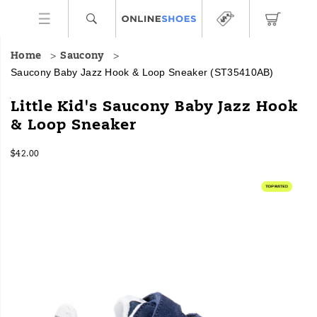
Home
Saucony
Saucony Baby Jazz Hook & Loop Sneaker
(ST35410AB)
<p>Now
https://www.onlineshoes.com/US/en/baby-
Little Kid's Saucony Baby Jazz Hook
you
jazz-
& Loop Sneaker
can
hook-
have
%26-
InStock
matching
loop-
$42.00
USD
42.00
4200
Saucony
sneaker/44504B.html
Images
Originals
with
your
mini-
me.
The
Baby
Jazz
Hook
&
Loop