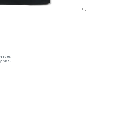
leeves
sy one-