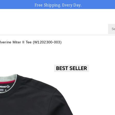
Free Shipping. Every Day.
verine Miter II Tee
(W1202300-003)