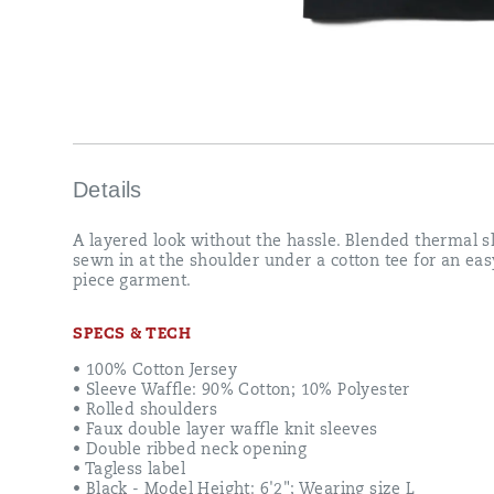
Details
Final
Sale
A layered look without the hassle. Blended thermal s
sewn in at the shoulder under a cotton tee for an ea
Sizes
piece garment.
and
colors
are
SPECS & TECH
limited
and
• 100% Cotton Jersey
cannot
• Sleeve Waffle: 90% Cotton; 10% Polyester
be
• Rolled shoulders
exchanged
• Faux double layer waffle knit sleeves
or
• Double ribbed neck opening
returned
• Tagless label
• Black - Model Height: 6'2"; Wearing size L