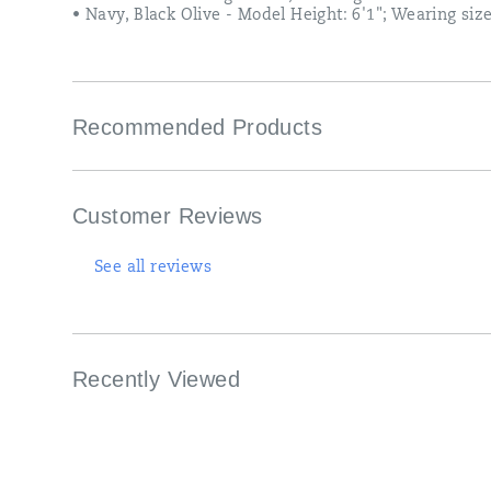
• Navy, Black Olive - Model Height: 6'1"; Wearing siz
Recommended Products
Customer Reviews
See all reviews
Recently Viewed
Footer