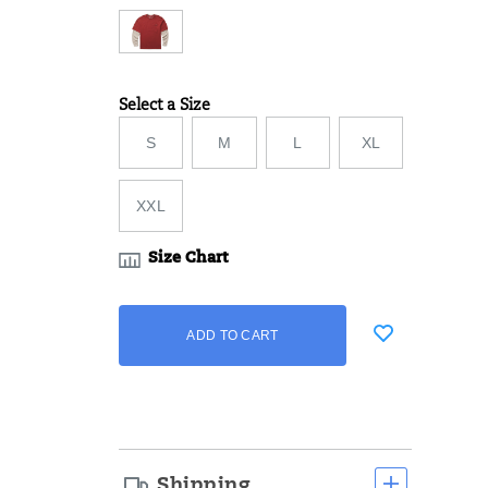
Select a Size
Variations
S
M
L
XL
XXL
Size Chart
Add
false
Product
ADD TO CART
to
Actions
cart
options
Shipping