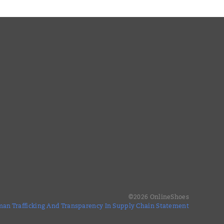
©
2026
OnlineShoes
an Trafficking And Transparency In Supply Chain Statement