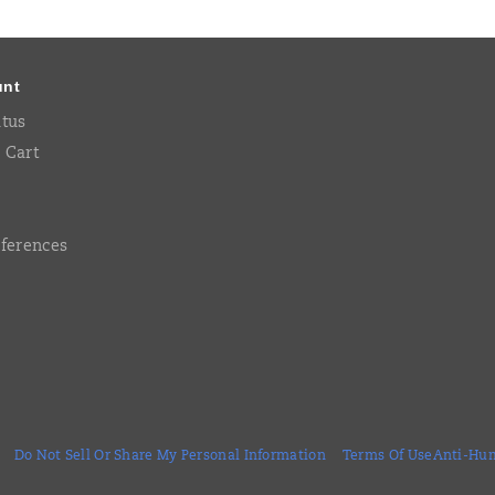
unt
atus
 Cart
eferences
Do Not Sell Or Share My Personal Information
Terms Of Use
Anti-Hum