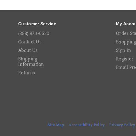
Links
Customer Service
My Acco
(888) 973-6620
Order St
Contact Us
Shopping
About Us
Sign In
Shipping
Register
Information
Email Pr
Returns
Site Map
Accessibility Policy
Privacy Policy