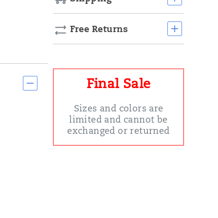
Free Returns
Final Sale
Sizes and colors are
limited and cannot be
exchanged or returned