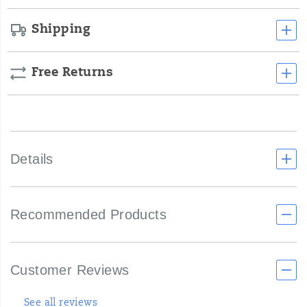
unique
strap
Shipping
design
that
allows
you
Free Returns
to
customize
the
fit
to
your
Details
liking.
Say
goodbye
to
uncomfortable
Recommended Products
straps
that
dig
into
Customer Reviews
your
skin
and
See all reviews
sink