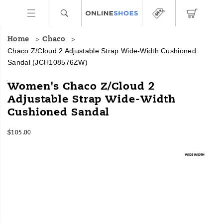
Home
Chaco
Chaco Z/Cloud 2 Adjustable Strap Wide-Width Cushioned
Sandal
(JCH108576ZW)
Looking
https://www.onlineshoes.com/US/en/z%2Fcloud-
Women's Chaco Z/Cloud 2
for
2-
Adjustable Strap Wide-Width
our
adjustable-
Cushioned Sandal
Classic
strap-
Z
wide-
Sandals
width-
InStock
$105.00
with
cushioned-
USD
105.00
10500
Images
a
sandal/28958W.html
touch
of
luxury?
Look
no
further!
Our
Z/Cloud