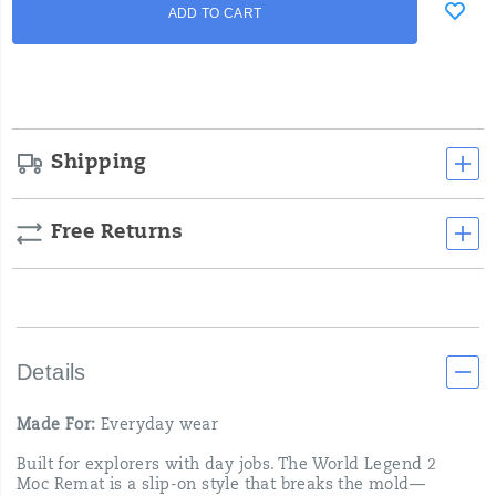
Product
ADD TO CART
to
Actions
cart
options
Shipping
Free Returns
Details
Made For:
Everyday wear
Built for explorers with day jobs. The World Legend 2
Moc Remat is a slip-on style that breaks the mold—