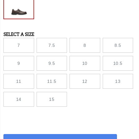
streets
with
equal
tenacity.
SELECT A SIZE
Variations
7
7.5
8
8.5
9
9.5
10
10.5
11
11.5
12
13
14
15
Add
false