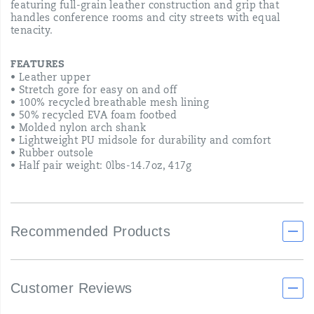
featuring full-grain leather construction and grip that
handles conference rooms and city streets with equal
tenacity.
FEATURES
• Leather upper
• Stretch gore for easy on and off
• 100% recycled breathable mesh lining
• 50% recycled EVA foam footbed
• Molded nylon arch shank
• Lightweight PU midsole for durability and comfort
• Rubber outsole
• Half pair weight: 0lbs-14.7oz, 417g
Recommended Products
Customer Reviews