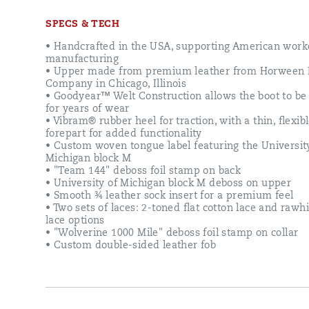
to
honor
SPECS & TECH
this
legendary
• Handcrafted in the USA, supporting American work
team
manufacturing
and
• Upper made from premium leather from Horween 
their
Company in Chicago, Illinois
historic
• Goodyear™ Welt Construction allows the boot to be
season.
for years of wear
Built
• Vibram® rubber heel for traction, with a thin, flexib
on
forepart for added functionality
the
• Custom woven tongue label featuring the Universit
foundation
Michigan block M
of
• "Team 144" deboss foil stamp on back
Wolverine’s
• University of Michigan block M deboss on upper
iconic
• Smooth ¾ leather sock insert for a premium feel
1000
• Two sets of laces: 2-toned flat cotton lace and raw
Mile
lace options
Boot,
• "Wolverine 1000 Mile" deboss foil stamp on collar
this
• Custom double-sided leather fob
commemorative
style
merges
timeless
archival