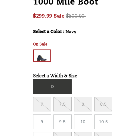
1000 Mile Boot
mile-
boot/60036M.html
Sale
Original
$299.99
Sale
$500.00
2026-
2027-
USD
299.99
29999
Price
InStock
price:
08-
08-
Select a Color
:
Navy
Variations
06T13:15:19.397Z
06T13:15:19.397Z
On Sale
Select a Width & Size
Variations
D
7
7.5
8
8.5
9
9.5
10
10.5