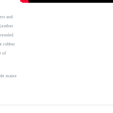
ers and
Leather
 resoled
le rubber
y of
hide maize