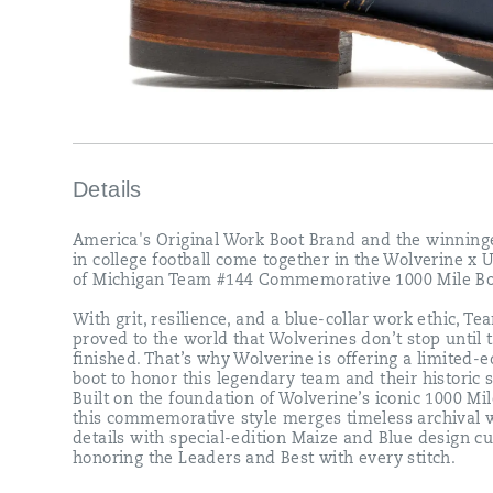
ethic,
Team
#144
proved
to
the
world
that
Wolverines
don’t
Details
stop
until
America's Original Work Boot Brand and the winning
the
in college football come together in the Wolverine x 
job
of Michigan Team #144 Commemorative 1000 Mile Bo
is
finished.
With grit, resilience, and a blue-collar work ethic, T
That’s
proved to the world that Wolverines don’t stop until t
why
finished. That’s why Wolverine is offering a limited-e
Wolverine
boot to honor this legendary team and their historic 
is
Built on the foundation of Wolverine’s iconic 1000 Mil
offering
this commemorative style merges timeless archival 
a
details with special-edition Maize and Blue design cu
limited-
honoring the Leaders and Best with every stitch.
edition
boot