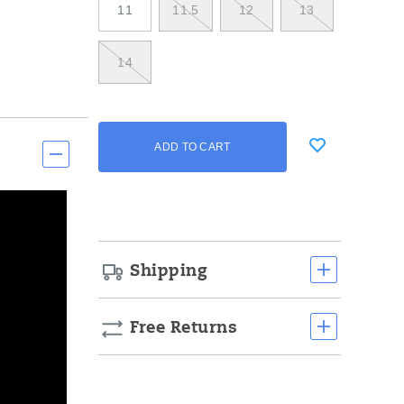
11
11.5
12
13
14
Add
false
Product
ADD TO CART
to
Actions
cart
options
Shipping
Free Returns