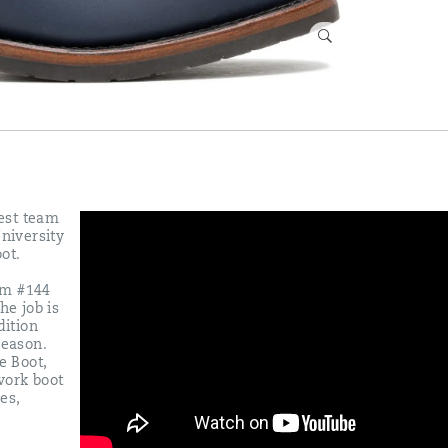
est team
University
ot.
eam #144
he job is
dition
season.
e Boot,
work boot
es,