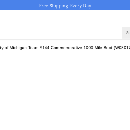
Free Shipping. Every Day.
sity of Michigan Team #144 Commemorative 1000 Mile Boot
(W0801