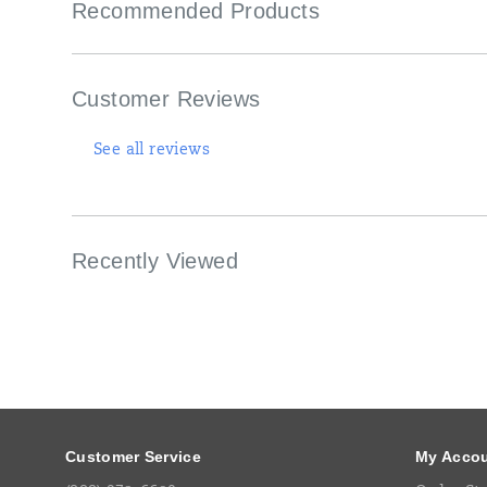
Recommended Products
work
boot
details
with
special-
Customer Reviews
edition
Maize
and
See all reviews
Blue
design
cues,
honoring
the
Recently Viewed
Leaders
and
Best
with
every
stitch.
Footer
<br>
Links
<br>
Customer Service
My Acco