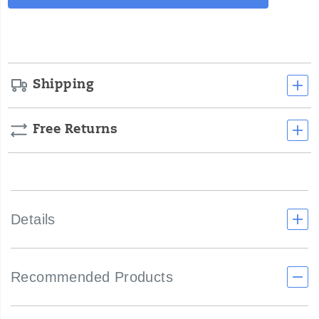
Actions
cart
options
Shipping
Free Returns
Details
Recommended Products