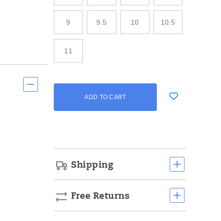
9
9.5
10
10.5
11
Add
false
Product
ADD TO CART
to
Actions
cart
options
Shipping
Free Returns