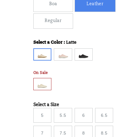
Boa
Leather
Regular
Select a Color
:
Latte
Variations
On Sale
Select a Size
Variations
5
5.5
6
6.5
7
7.5
8
8.5