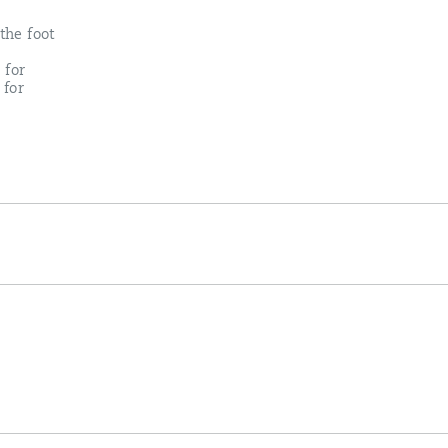
the foot
 for
 for