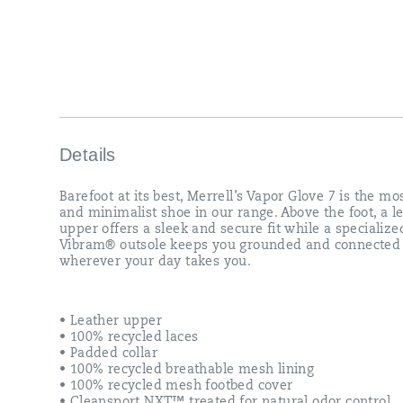
grounded
and
connected
wherever
your
day
takes
you.
Details
Barefoot at its best, Merrell’s Vapor Glove 7 is the mos
and minimalist shoe in our range. Above the foot, a l
upper offers a sleek and secure fit while a specialize
Vibram® outsole keeps you grounded and connected
wherever your day takes you.
• Leather upper
• 100% recycled laces
• Padded collar
• 100% recycled breathable mesh lining
• 100% recycled mesh footbed cover
• Cleansport NXT™ treated for natural odor control