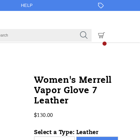
HELP
https://www.onlineshoes.com/US/en
Merrell
61061W
Shoes
brands-
Low
Low
false
195021555056
Details
Women's Merrell
glove-
merrell
/
Vapor Glove 7
7-
Merrell
Leather
leather/61061W.html
$130.00
USD
130.00
13000
InStock
Select a Type:
Leather