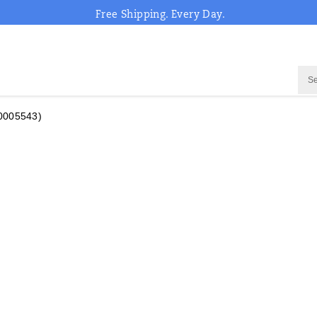
Free Shipping. Every Day.
0005543)