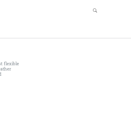
t flexible
eather
d