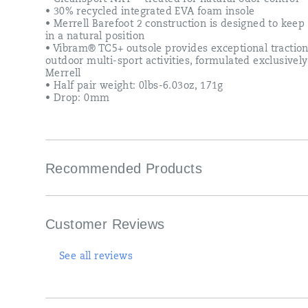
• 30% recycled integrated EVA foam insole
• Merrell Barefoot 2 construction is designed to keep 
in a natural position
• Vibram® TC5+ outsole provides exceptional traction
outdoor multi-sport activities, formulated exclusively
Merrell
• Half pair weight: 0lbs-6.03oz, 171g
• Drop: 0mm
Recommended Products
Customer Reviews
See all reviews