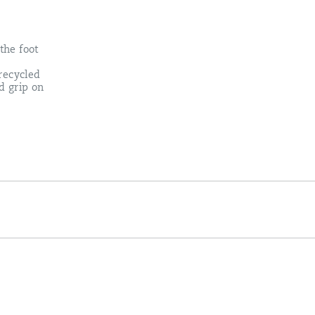
the foot
recycled
d grip on