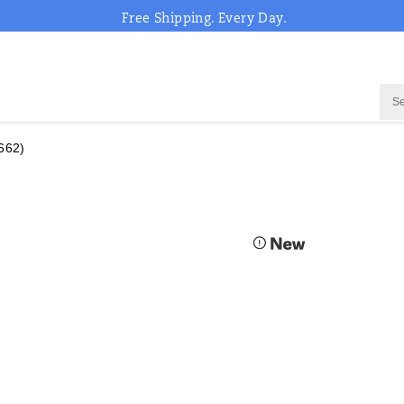
Free Shipping. Every Day.
662)