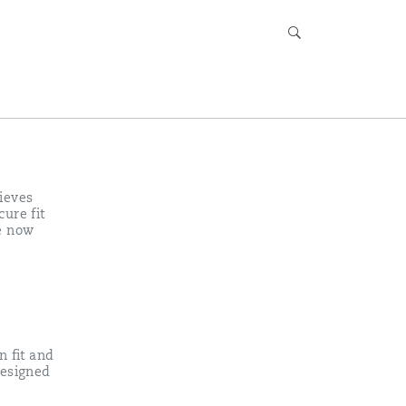
ieves
ure fit
e now
n fit and
designed