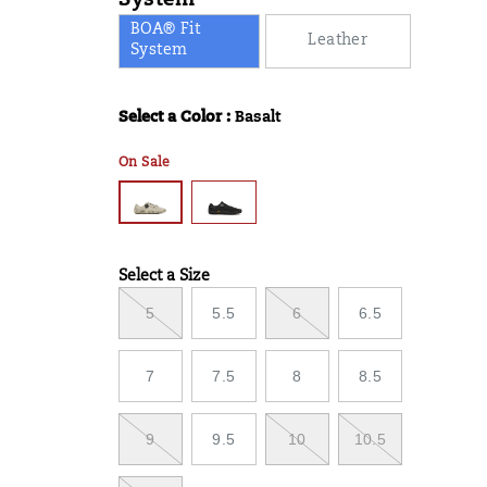
System
BOA® Fit
Leather
System
Select a Color
:
Basalt
Variations
On Sale
Select a Size
Variations
5
5.5
6
6.5
7
7.5
8
8.5
9
9.5
10
10.5