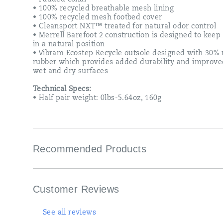
• 100% recycled breathable mesh lining
• 100% recycled mesh footbed cover
• Cleansport NXT™ treated for natural odor control
• Merrell Barefoot 2 construction is designed to keep 
in a natural position
• Vibram Ecostep Recycle outsole designed with 30% 
rubber which provides added durability and improve
wet and dry surfaces
Technical Specs:
• Half pair weight: 0lbs-5.64oz, 160g
Recommended Products
Customer Reviews
See all reviews