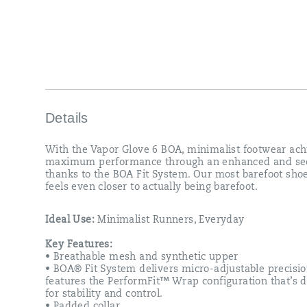
Details
With the Vapor Glove 6 BOA, minimalist footwear ach
maximum performance through an enhanced and sec
thanks to the BOA Fit System. Our most barefoot sho
feels even closer to actually being barefoot.
Ideal Use:
Minimalist Runners, Everyday
Key Features:
• Breathable mesh and synthetic upper
• BOA® Fit System delivers micro-adjustable precisio
features the PerformFit™ Wrap configuration that’s 
for stability and control.
• Padded collar