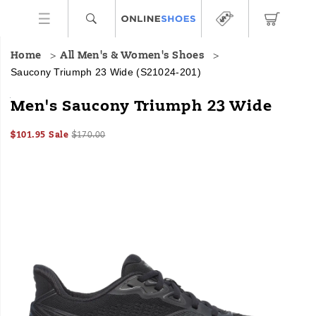
Home
All Men's & Women's Shoes
Saucony Triumph 23 Wide
(S21024-201)
<p>We
https://www.onlineshoes.com/US/en/triumph-
Men's Saucony Triumph 23 Wide
designed
23-
the
wide/60312M.html
Sale
Original
InStock
$101.95
Sale
$170.00
Triumph
2026-
2027-
USD
101.95
10195
Price
price:
23
Images
08-
08-
09T08:41:12.789Z
09T08:41:12.789Z
for
those
who
want
to
run
longer.
The
softer,
lighter
PWRRUN
PB