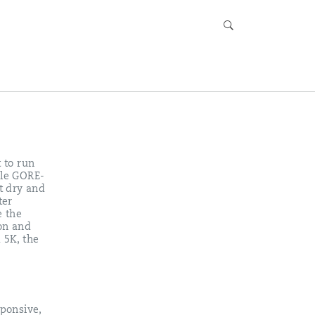
 to run
ble GORE-
et dry and
ter
e the
ion and
 5K, the
ponsive,