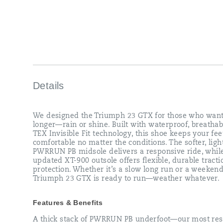
conditions.
The
softer,
lighter
PWRRUN
PB
midsole
delivers
a
responsive
Details
ride,
while
the
We designed the Triumph 23 GTX for those who want
updated
longer—rain or shine. Built with waterproof, breatha
XT-
TEX Invisible Fit technology, this shoe keeps your fe
900
comfortable no matter the conditions. The softer, ligh
outsole
PWRRUN PB midsole delivers a responsive ride, whil
offers
updated XT-900 outsole offers flexible, durable tract
flexible,
protection. Whether it’s a slow long run or a weekend
durable
Triumph 23 GTX is ready to run—weather whatever.
traction
and
protection.
Features & Benefits
Whether
it’s
A thick stack of PWRRUN PB underfoot—our most res