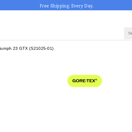
Free Shipping. Every Day.
riumph 23 GTX
(S21025-01)