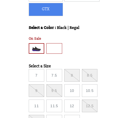
GTX
Select a Color
:
Black | Regal
Variations
On Sale
Select a Size
Variations
7
7.5
8
8.5
9
9.5
10
10.5
11
11.5
12
12.5