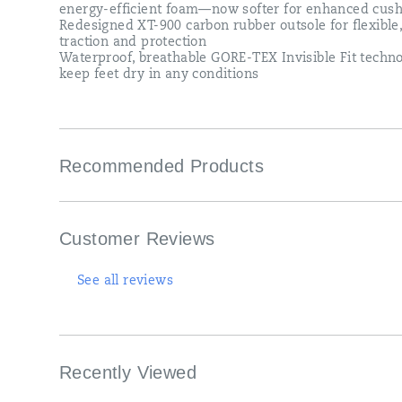
a
energy-efficient foam—now softer for enhanced cush
slow
Redesigned XT-900 carbon rubber outsole for flexible
long
traction and protection
run
Waterproof, breathable GORE-TEX Invisible Fit techno
or
keep feet dry in any conditions
a
weekend
5K,
the
Triumph
Recommended Products
23
GTX
is
ready
to
Customer Reviews
run
—
weather
See all reviews
whatever.
</p>
Recently Viewed