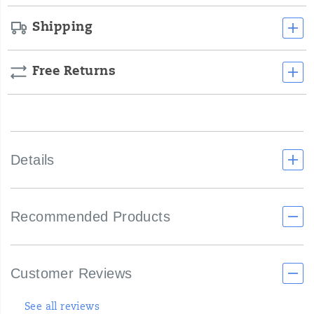
Shipping
Free Returns
Details
Recommended Products
Customer Reviews
See all reviews