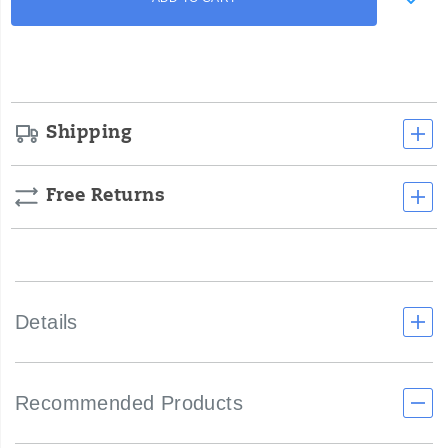
to
Actions
cart
options
Shipping
Free Returns
Details
Recommended Products