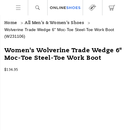
Home
All Men's & Women's Shoes
Wolverine Trade Wedge 6" Moc-Toe Steel-Toe Work Boot
(W231106)
Bringing
https://www.onlineshoes.com/US/en/trade-
Women's Wolverine Trade Wedge 6"
comfort
wedge-
Moc-Toe Steel-Toe Work Boot
and
6%22-
style
moc-
InStock
closer
toe-
$134.95
USD
134.95
13495
to
steel-
Images
your
toe-
foot,
work-
the
boot/58411W.html
Trade
Wedge
brings
new
life
to
Wolverine