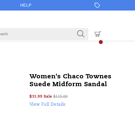
HELP
Women's Chaco Townes
Suede Midform Sandal
Sale
Original
OutOfStock
$33.99
Sale
$115.00
2026-
2027-
USD
33.99
3399
Price
price:
View Full Details
08-
08-
06T14:19:29.172Z
06T14:19:29.172Z