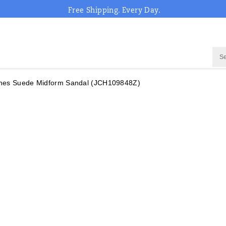
Free Shipping. Every Day.
nes Suede Midform Sandal
(JCH109848Z)