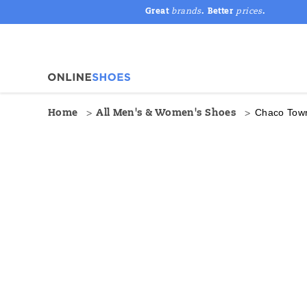
Great
brands
. Better
prices
.
Chaco Tow
Home
All Men's & Women's Shoes