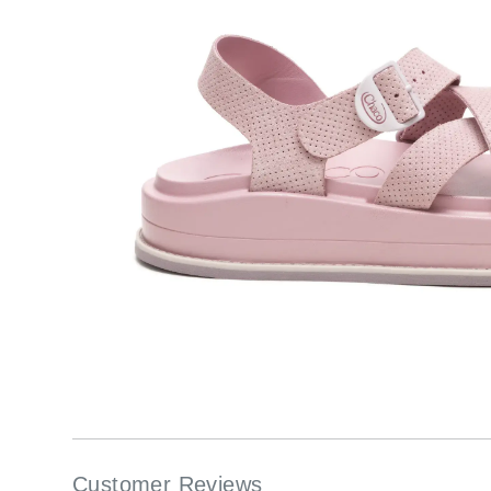
Customer Reviews