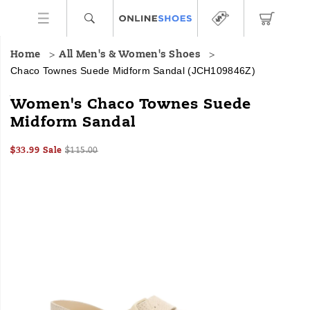
Home
All Men's & Women's Shoes
Chaco Townes Suede Midform Sandal
(JCH109846Z)
The
https://www.onlineshoes.com/US/en/townes-
Women's Chaco Townes Suede
Townes
suede-
Midform Sandal
Midform
midform-
Suede
sandal/60381W.html
Sale
Original
InStock
Sandal
$33.99
Sale
$115.00
2026-
2027-
USD
33.99
3399
Price
price:
is
Images
08-
08-
a
06T03:58:29.681Z
06T03:58:29.681Z
platform
sandal
that
complements
your
wardrobe
with
all-
day
comfort