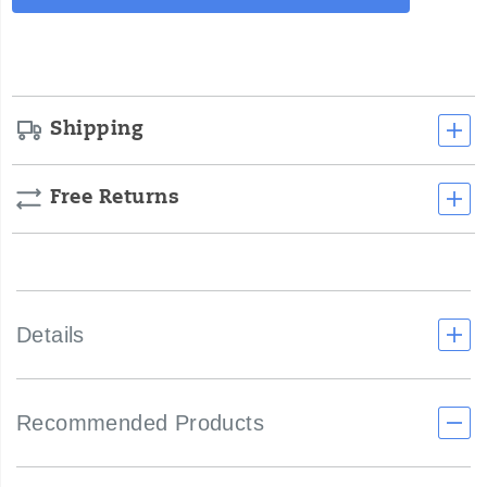
Actions
cart
options
Shipping
Free Returns
Details
Recommended Products