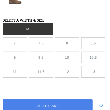
SELECT A WIDTH & SIZE
Variations
M
7
7.5
8
8.5
9
9.5
10
10.5
11
11.5
12
13
Add
false
Product
ADD TO CART
to