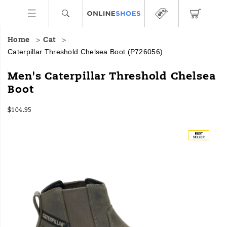
Home
Cat
Caterpillar Threshold Chelsea Boot
(P726056)
The
https://www.onlineshoes.com/US/en/threshold-
Men's Caterpillar Threshold Chelsea
Threshold
chelsea-
Boot
Chelsea
boot/59400M.html
Boot
InStock
brings
$104.95
USD
104.95
10495
equipment-
Images
inspired
traction
to
an
everyday
shoe.
This
all-
leather
style
features