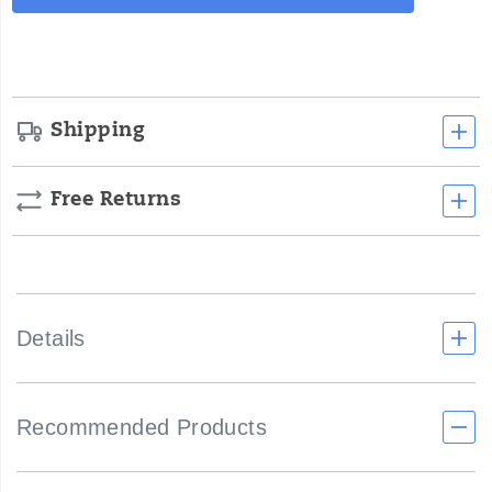
Actions
cart
options
Shipping
Free Returns
Details
Recommended Products