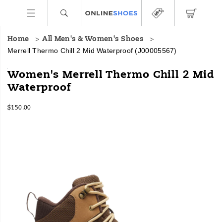
Home
All Men's & Women's Shoes
Merrell Thermo Chill 2 Mid Waterproof
(J00005567)
<b>Made
https://www.onlineshoes.com/US/en/thermo-
Women's Merrell Thermo Chill 2 Mid
For:
chill-
Waterproof
</b>
2-
Winter
mid-
InStock
hikes
waterproof/60654W.html
$150.00
USD
150.00
15000
<br>
Images
<br>
This
winter
overachiever
combines
eco-
friendly
materials
with
advanced
features