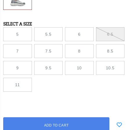
SELECT A SIZE
Variations
5
5.5
6
6.5
7
7.5
8
8.5
9
9.5
10
10.5
11
Add
false
Product
ADD TO CART
to