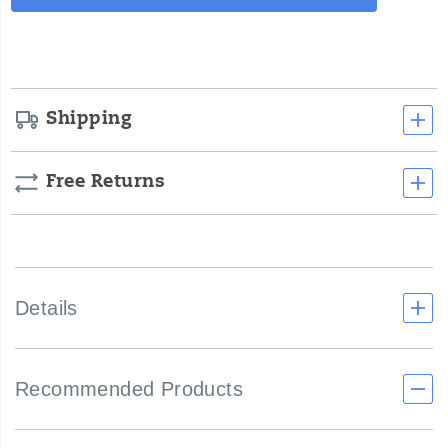
Actions
cart
options
Shipping
Free Returns
Details
Recommended Products