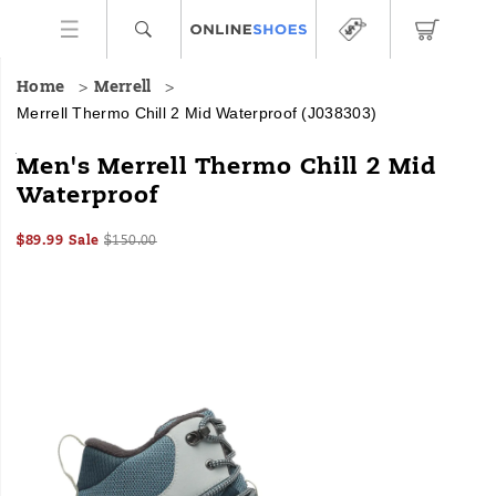
Home
Merrell
Merrell Thermo Chill 2 Mid Waterproof
(J038303)
<b>Made
https://www.onlineshoes.com/US/en/thermo-
Men's Merrell Thermo Chill 2 Mid
For:
chill-
Waterproof
</b>
2-
Winter
mid-
Sale
Original
InStock
hikes
waterproof/60653M.html
$89.99
Sale
$150.00
2026-
2027-
USD
89.99
8999
Price
price:
<br>
Images
08-
08-
<br>
06T06:26:53.513Z
06T06:26:53.513Z
This
winter
overachiever
combines
eco-
friendly
materials
with
advanced
features