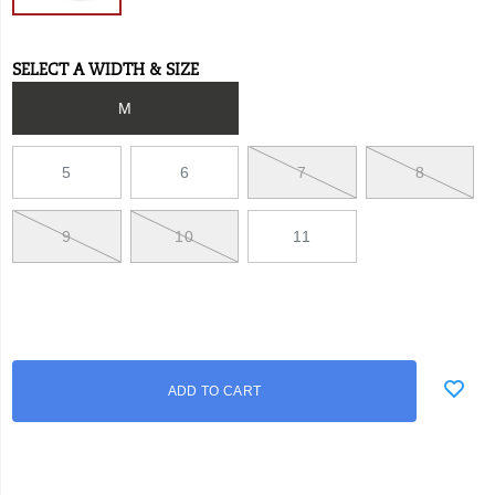
SELECT A WIDTH & SIZE
Variations
M
5
6
7
8
9
10
11
Add
false
Product
ADD TO CART
to
Actions
cart
options