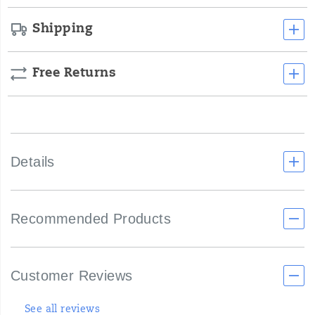
Shipping
Free Returns
Details
Recommended Products
Customer Reviews
See all reviews