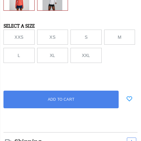
SELECT A SIZE
Variations
XXS
XS
S
M
L
XL
XXL
Add
false
Product
ADD TO CART
to
Actions
cart
options