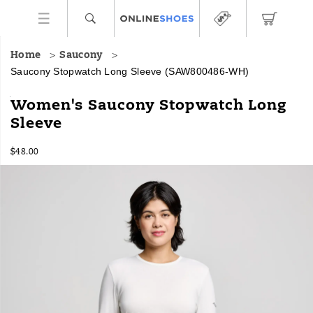
Home
Saucony
Saucony Stopwatch Long Sleeve
(SAW800486-WH)
<p>Crisp
https://www.onlineshoes.com/US/en/stopwatch-
Women's Saucony Stopwatch Long
runs
long-
Sleeve
start
sleeve/58922W.html
easier
InStock
in
$48.00
USD
48.00
4800
this
Images
long
sleeve
shirt,
balancing
light
warmth
with
airflow
and
a
fit