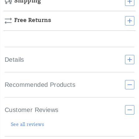
Shipping
Free Returns
Details
Recommended Products
Customer Reviews
See all reviews