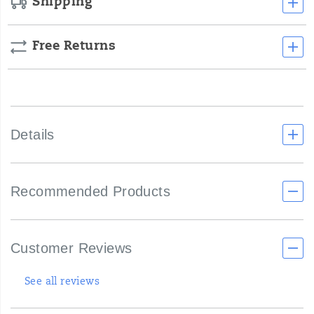
Shipping
Free Returns
Details
Recommended Products
Customer Reviews
See all reviews