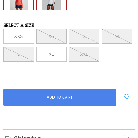
SELECT A SIZE
Variations
XXS
XS
S
M
L
XL
XXL
Add
false
Product
ADD TO CART
to
Actions
cart
options