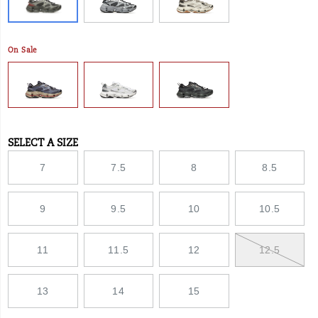
On Sale
SELECT A SIZE
Variations
7
7.5
8
8.5
9
9.5
10
10.5
11
11.5
12
12.5
13
14
15