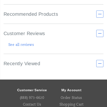
Recommended Products
Customer Reviews
See all reviews
Recently Viewed
Footer
Links
Customer Service
My Account
(888) 973-6620
Order Status
Contact Us
Shopping Cart