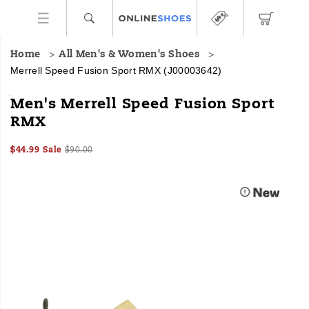
Home
All Men's & Women's Shoes
Merrell Speed Fusion Sport RMX
(J00003642)
<b>Relentlessly
https://www.onlineshoes.com/US/en/speed-
Men's Merrell Speed Fusion Sport
Adaptable.
fusion-
RMX
</b>The
sport-
Speed
rmx/60181M.html
Sale
Original
InStock
Fusion
$44.99
Sale
$90.00
2026-
2027-
USD
44.99
4499
Price
price:
Sport
Images
08-
08-
includes
06T17:46:55.472Z
06T17:46:55.472Z
a
comfy
footbed,
modern
outsole,
and
dynamic
straps
for
the