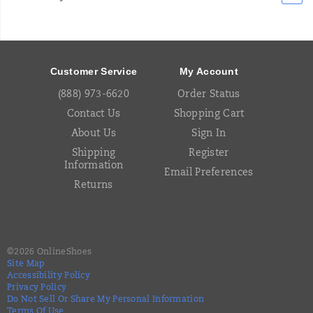
Footer
Links
Customer Service
My Account
(888) 973-6620
Order Status
Contact Us
Shopping Cart
About Us
Sign In
Shipping
Register
Information
Email Preferences
Returns
©
2026
OnlineShoes
Site Map
Accessibility Policy
Privacy Policy
Do Not Sell Or Share My Personal Information
Terms Of Use