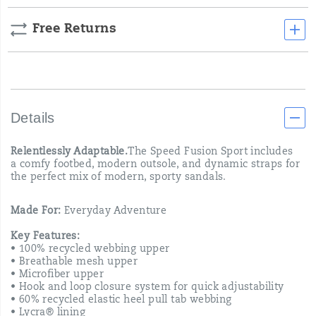
Free Returns
Details
Relentlessly Adaptable.
The Speed Fusion Sport includes
a comfy footbed, modern outsole, and dynamic straps for
the perfect mix of modern, sporty sandals.
Made For:
Everyday Adventure
Key Features:
• 100% recycled webbing upper
• Breathable mesh upper
• Microfiber upper
• Hook and loop closure system for quick adjustability
• 60% recycled elastic heel pull tab webbing
• Lycra® lining