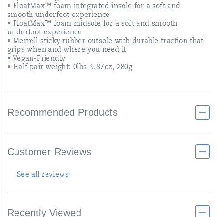
• FloatMax™ foam integrated insole for a soft and
smooth underfoot experience
• FloatMax™ foam midsole for a soft and smooth
underfoot experience
• Merrell sticky rubber outsole with durable traction that
grips when and where you need it
• Vegan-Friendly
• Half pair weight: 0lbs-9.87oz, 280g
Recommended Products
Customer Reviews
See all reviews
Recently Viewed