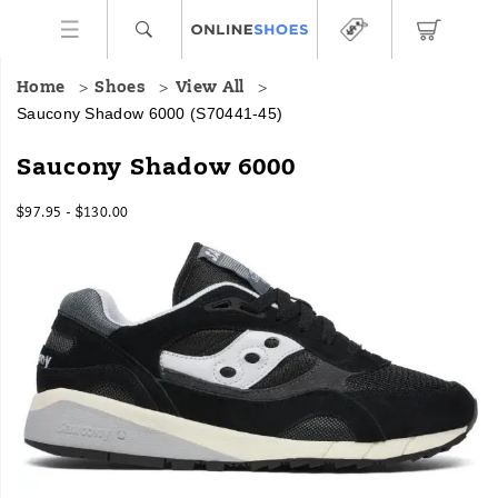
Home
Shoes
View All
Saucony Shadow 6000
(S70441-45)
Saucony Shadow 6000
$97.95 - $130.00
2026-
2027-
USD
97.95
9795
InStock
08-
08-
09T05:40:06.574Z
09T05:40:06.574Z