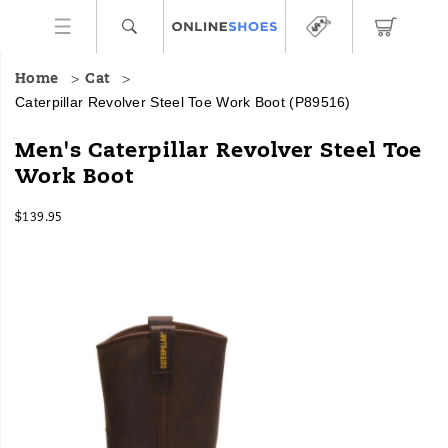
Home
Cat
Caterpillar Revolver Steel Toe Work Boot
(P89516)
A
https://www.onlineshoes.com/US/en/revolver-
Men's Caterpillar Revolver Steel Toe
‘back
steel-
Work Boot
to
toe-
basics’
work-
InStock
work
boot/15943M.html
$139.95
USD
139.95
13995
boot
Images
that’s
tough
and
knows
its
marching
orders.
The
pull-
on
style