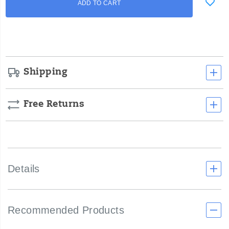
ADD TO CART
to
Actions
cart
options
Shipping
Free Returns
Details
Recommended Products