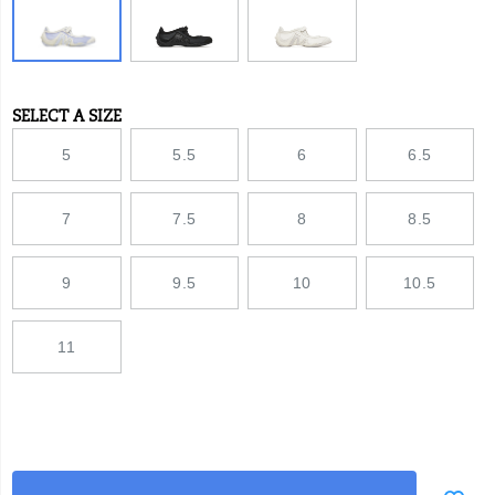
SELECT A SIZE
Variations
5
5.5
6
6.5
7
7.5
8
8.5
9
9.5
10
10.5
11
Add
false
Product