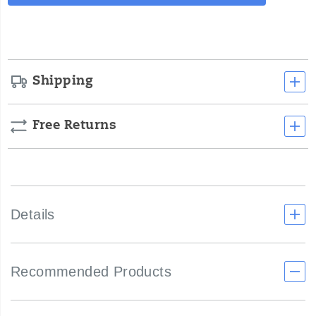
Actions
cart
options
Shipping
Free Returns
Details
Recommended Products