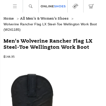
Home
All Men's & Women's Shoes
Wolverine Rancher Flag LX Steel-Toe Wellington Work Boot
(W241185)
Grounded
https://www.onlineshoes.com/US/en/rancher-
Men's Wolverine Rancher Flag LX
in
flag-
Steel-Toe Wellington Work Boot
tradition
lx-
and
steel-
InStock
engineered
toe-
$144.95
USD
144.95
14495
for
wellington-
Images
hard
work-
work,
boot/59938M.html
Wolverine
Ranchers
are
up
for
the
task
at