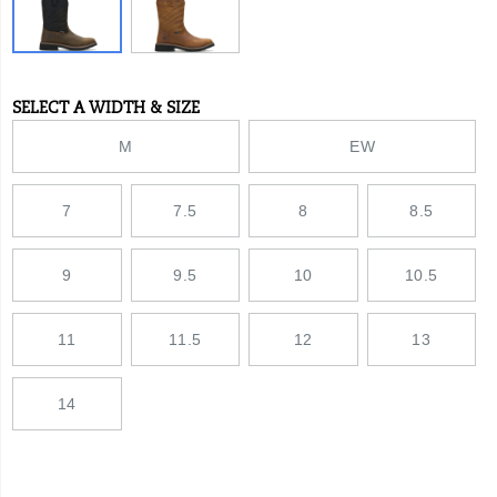
rubber
lug
outsole
provides
increased
SELECT A WIDTH & SIZE
Variations
traction
across
M
EW
all
ground
surfaces
7
7.5
8
8.5
you
cover
in
a
9
9.5
10
10.5
day.
With
a
11
11.5
12
13
steel
toe
and
14
nylon
shank
for
added
protection,