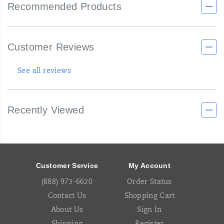
Recommended Products
Customer Reviews
See all reviews
Recently Viewed
Footer
Links
Customer Service
My Account
(888) 973-6620
Order Status
Contact Us
Shopping Cart
About Us
Sign In