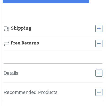
Actions
to
cart
life.
options
</p>
Shipping
Free Returns
Details
Recommended Products