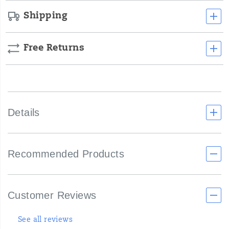
Shipping
Free Returns
Details
Recommended Products
Customer Reviews
See all reviews