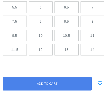
5.5
6
6.5
7
7.5
8
8.5
9
9.5
10
10.5
11
11.5
12
13
14
Add
false
Product
ADD TO CART
to
Actions
cart
options