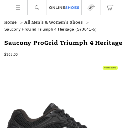
Home
All Men's & Women's Shoes
Saucony ProGrid Triumph 4 Heritage
(S70841-5)
<p>The
https://www.onlineshoes.com/US/en/progrid-
Saucony ProGrid Triumph 4 Heritage
classic
triumph-
Progrid
4-
InStock
$165.00
Triumph
heritage/59491U.html
USD
165.00
16500
4
Images
gets
a
clean
makeover.
Featuring
traditional
mesh
uppers
and
chrome
accents,
this