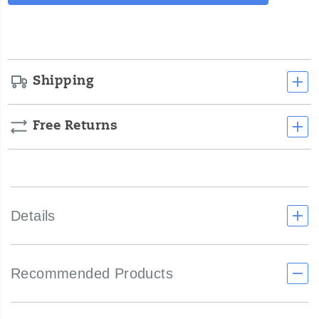
Actions
cart
options
Shipping
Free Returns
Details
Recommended Products