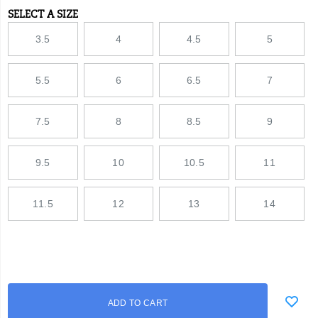
SELECT A SIZE
Variations
3.5
4
4.5
5
5.5
6
6.5
7
7.5
8
8.5
9
9.5
10
10.5
11
11.5
12
13
14
Add
false
Product
ADD TO CART
to